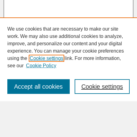
We use cookies that are necessary to make our site
work. We may also use additional cookies to analyze,
improve, and personalize our content and your digital
experience. You can manage your cookie preferences
SEARCH
using the
Cookie settings
link. For more information,
see our
Cookie Policy
Enter search terms:
Accept all cookies
Cookie settings
Advanced Search
Search Help
BROWSE
Collections