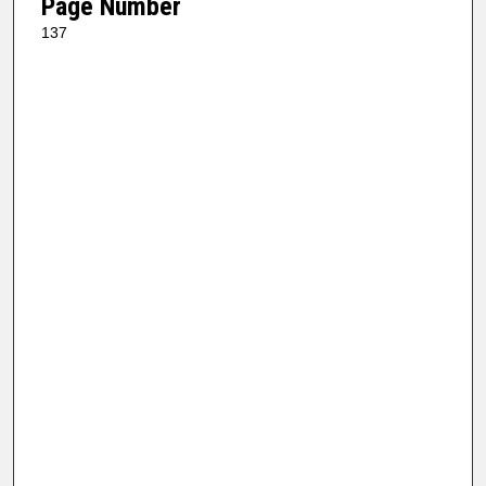
Page Number
137