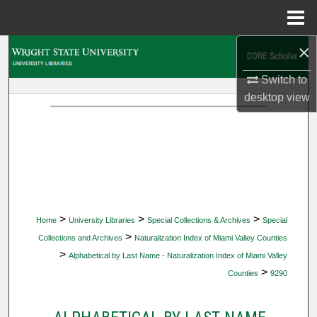
Menu
Home
×
Search
Switch to
Browse Collections
desktop
view
My Account
About
Digital Commons Network™
>
>
>
Home
University Libraries
Special Collections & Archives
Special
>
Collections and Archives
Naturalization Index of Miami Valley Counties
>
Alphabetical by Last Name - Naturalization Index of Miami Valley
>
Counties
9290