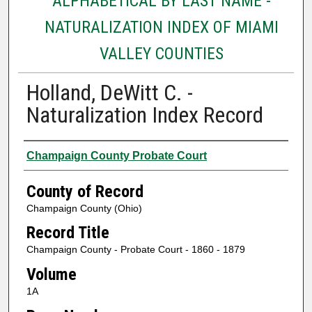
ALPHABETICAL BY LAST NAME -
NATURALIZATION INDEX OF MIAMI
VALLEY COUNTIES
Holland, DeWitt C. -
Naturalization Index Record
Authors
Champaign County Probate Court
County of Record
Champaign County (Ohio)
Record Title
Champaign County - Probate Court - 1860 - 1879
Volume
1A