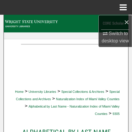
Menu
Home
×
Search
Switch to
Browse Collections
desktop
view
My Account
About
Digital Commons Network™
>
>
>
Home
University Libraries
Special Collections & Archives
Special
>
Collections and Archives
Naturalization Index of Miami Valley Counties
>
Alphabetical by Last Name - Naturalization Index of Miami Valley
>
Counties
9305