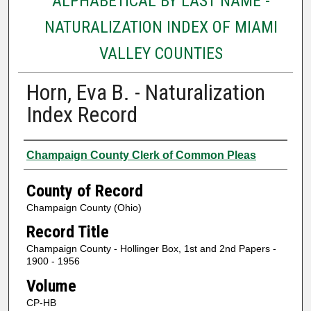
ALPHABETICAL BY LAST NAME -
NATURALIZATION INDEX OF MIAMI
VALLEY COUNTIES
Horn, Eva B. - Naturalization
Index Record
Authors
Champaign County Clerk of Common Pleas
County of Record
Champaign County (Ohio)
Record Title
Champaign County - Hollinger Box, 1st and 2nd Papers -
1900 - 1956
Volume
CP-HB