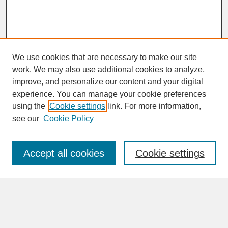
We use cookies that are necessary to make our site
work. We may also use additional cookies to analyze,
improve, and personalize our content and your digital
experience. You can manage your cookie preferences
SEARCH
using the
Cookie settings
link. For more information,
see our
Cookie Policy
Enter search terms:
Accept all cookies
Cookie settings
Advanced Search
Search Help
BROWSE