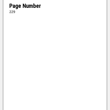
Page Number
229