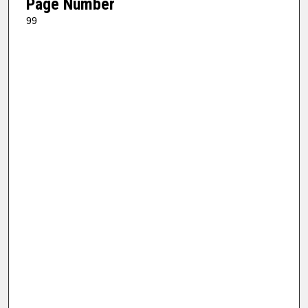
Page Number
99