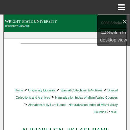
Menu
Home
×
Search
Switch to
Browse Collections
desktop
view
My Account
About
Digital Commons Network™
>
>
>
Home
University Libraries
Special Collections & Archives
Special
>
Collections and Archives
Naturalization Index of Miami Valley Counties
>
Alphabetical by Last Name - Naturalization Index of Miami Valley
>
Counties
9311