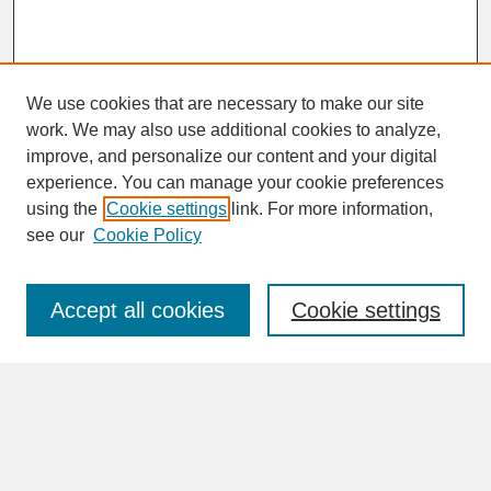
We use cookies that are necessary to make our site
work. We may also use additional cookies to analyze,
improve, and personalize our content and your digital
experience. You can manage your cookie preferences
SEARCH
using the
Cookie settings
link. For more information,
see our
Cookie Policy
Enter search terms:
Accept all cookies
Cookie settings
Advanced Search
Search Help
BROWSE
Collections