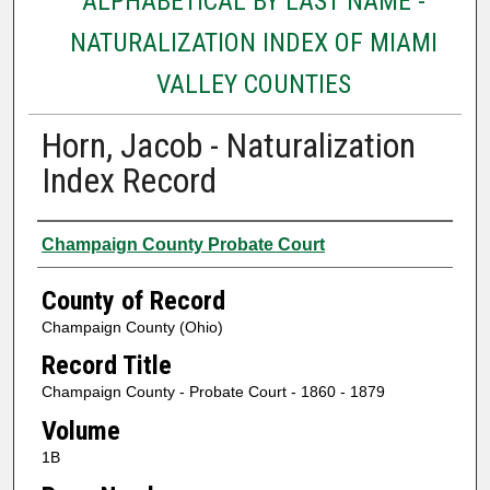
ALPHABETICAL BY LAST NAME -
NATURALIZATION INDEX OF MIAMI
VALLEY COUNTIES
Horn, Jacob - Naturalization
Index Record
Authors
Champaign County Probate Court
County of Record
Champaign County (Ohio)
Record Title
Champaign County - Probate Court - 1860 - 1879
Volume
1B