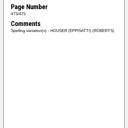
Page Number
473/475
Comments
Spelling variation(s) - HOUSER (EPPISATTI) (ROBERTS)