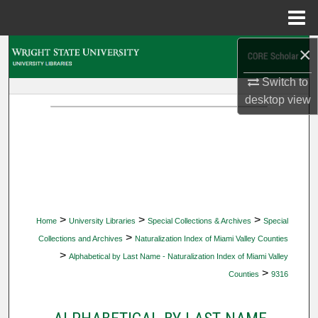
Menu
Home
×
Search
Switch to
Browse Collections
desktop
view
My Account
About
Digital Commons Network™
>
>
>
Home
University Libraries
Special Collections & Archives
Special
>
Collections and Archives
Naturalization Index of Miami Valley Counties
>
Alphabetical by Last Name - Naturalization Index of Miami Valley
>
Counties
9316