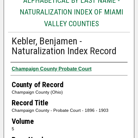
ALPHABETICAL BY LAST NAME -
NATURALIZATION INDEX OF MIAMI
VALLEY COUNTIES
Kebler, Benjamen -
Naturalization Index Record
Authors
Champaign County Probate Court
County of Record
Champaign County (Ohio)
Record Title
Champaign County - Probate Court - 1896 - 1903
Volume
5