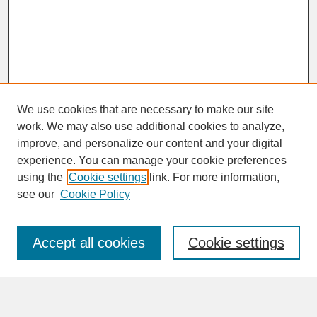
We use cookies that are necessary to make our site
work. We may also use additional cookies to analyze,
improve, and personalize our content and your digital
experience. You can manage your cookie preferences
SEARCH
using the
Cookie settings
link. For more information,
see our
Cookie Policy
Enter search terms:
Accept all cookies
Cookie settings
Advanced Search
Search Help