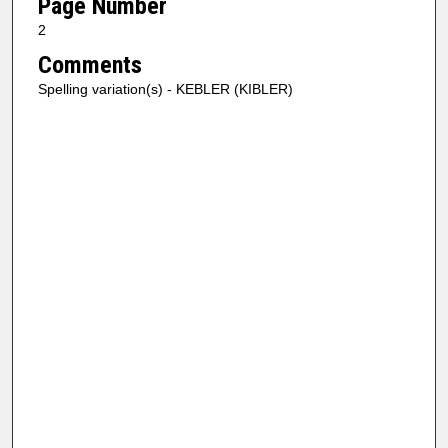
Page Number
2
Comments
Spelling variation(s) - KEBLER (KIBLER)