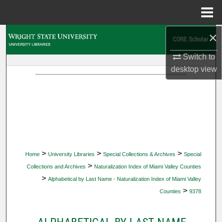
Menu
Home
×
Search
Switch to
Browse Collections
desktop
view
My Account
About
Digital Commons Network™
>
>
>
Home
University Libraries
Special Collections & Archives
Special
>
Collections and Archives
Naturalization Index of Miami Valley Counties
>
Alphabetical by Last Name - Naturalization Index of Miami Valley
>
Counties
9378