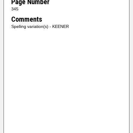
Page Number
345
Comments
Spelling variation(s) - KEENER