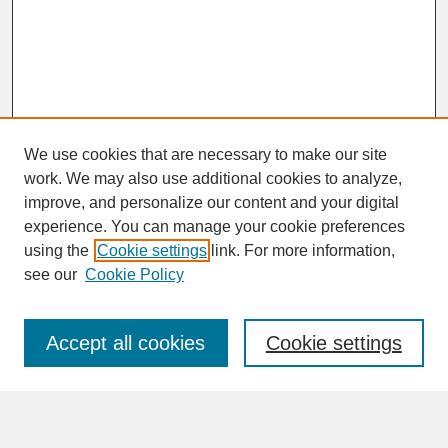
We use cookies that are necessary to make our site
work. We may also use additional cookies to analyze,
improve, and personalize our content and your digital
experience. You can manage your cookie preferences
SEARCH
using the
Cookie settings
link. For more information,
see our
Cookie Policy
Enter search terms:
Accept all cookies
Cookie settings
Advanced Search
Search Help