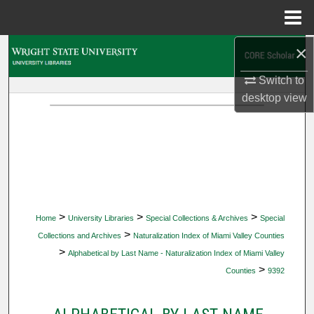
Menu
Home
×
Search
Switch to
Browse Collections
desktop
view
My Account
About
Digital Commons Network™
>
>
>
Home
University Libraries
Special Collections & Archives
Special
>
Collections and Archives
Naturalization Index of Miami Valley Counties
>
Alphabetical by Last Name - Naturalization Index of Miami Valley
>
Counties
9392