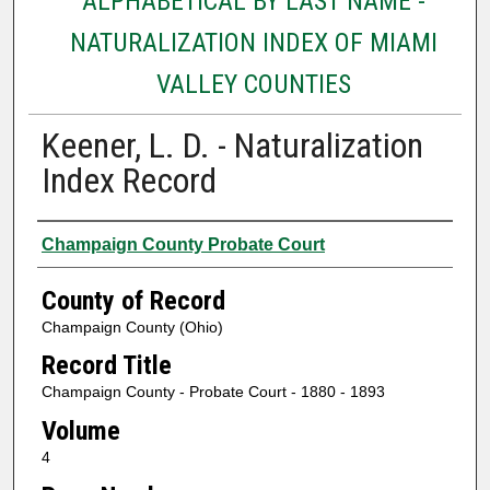
ALPHABETICAL BY LAST NAME -
NATURALIZATION INDEX OF MIAMI
VALLEY COUNTIES
Keener, L. D. - Naturalization
Index Record
Authors
Champaign County Probate Court
County of Record
Champaign County (Ohio)
Record Title
Champaign County - Probate Court - 1880 - 1893
Volume
4