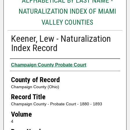
ALPHABETICAL BY LAST NAME -
NATURALIZATION INDEX OF MIAMI
VALLEY COUNTIES
Keener, Lew - Naturalization
Index Record
Authors
Champaign County Probate Court
County of Record
Champaign County (Ohio)
Record Title
Champaign County - Probate Court - 1880 - 1893
Volume
4