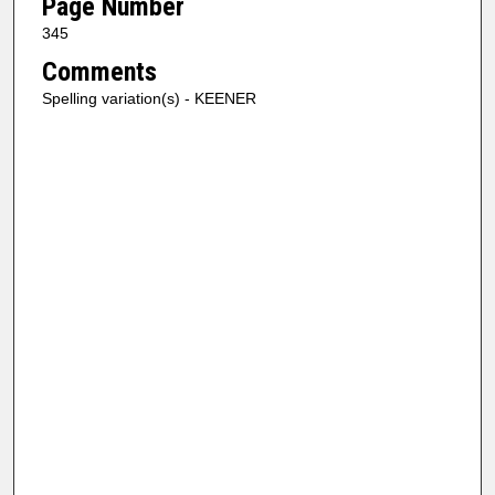
Page Number
345
Comments
Spelling variation(s) - KEENER