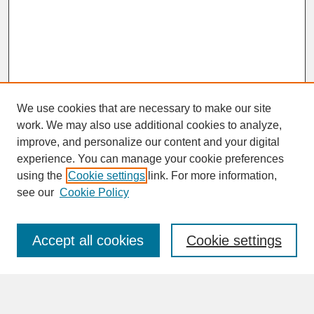
We use cookies that are necessary to make our site
work. We may also use additional cookies to analyze,
improve, and personalize our content and your digital
experience. You can manage your cookie preferences
SEARCH
using the
Cookie settings
link. For more information,
see our
Cookie Policy
Enter search terms:
Accept all cookies
Cookie settings
Advanced Search
Search Help