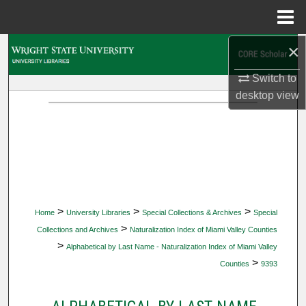
Menu
Home
×
Search
Switch to
Browse Collections
desktop
view
My Account
About
Digital Commons Network™
>
>
>
Home
University Libraries
Special Collections & Archives
Special
>
Collections and Archives
Naturalization Index of Miami Valley Counties
>
Alphabetical by Last Name - Naturalization Index of Miami Valley
>
Counties
9393