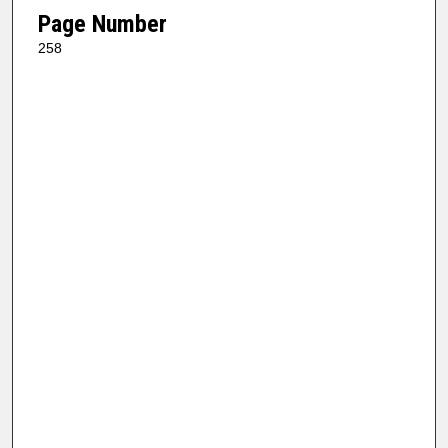
Page Number
258