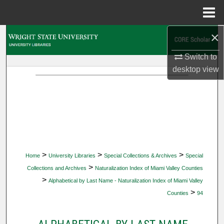
Menu
Home
×
Search
Switch to
Browse Collections
desktop
view
My Account
About
Digital Commons Network™
>
>
>
Home
University Libraries
Special Collections & Archives
Special
>
Collections and Archives
Naturalization Index of Miami Valley Counties
>
Alphabetical by Last Name - Naturalization Index of Miami Valley
>
Counties
94