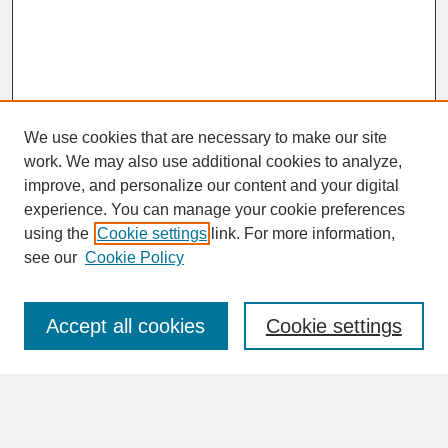
We use cookies that are necessary to make our site
work. We may also use additional cookies to analyze,
improve, and personalize our content and your digital
experience. You can manage your cookie preferences
SEARCH
using the
Cookie settings
link. For more information,
see our
Cookie Policy
Enter search terms:
Accept all cookies
Cookie settings
Advanced Search
Search Help