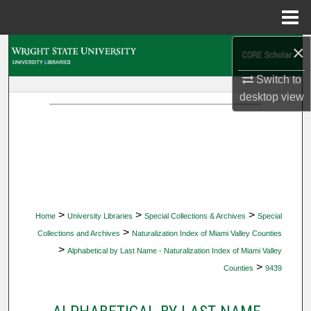
Menu
Home
×
Search
Switch to
Browse Collections
desktop
view
My Account
About
Digital Commons Network™
>
>
>
Home
University Libraries
Special Collections & Archives
Special
>
Collections and Archives
Naturalization Index of Miami Valley Counties
>
Alphabetical by Last Name - Naturalization Index of Miami Valley
>
Counties
9439