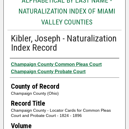
ALPHABETICAL BY LAST NAME -
NATURALIZATION INDEX OF MIAMI
VALLEY COUNTIES
Kibler, Joseph - Naturalization
Index Record
Authors
Champaign County Common Pleas Court
Champaign County Probate Court
County of Record
Champaign County (Ohio)
Record Title
Champaign County - Locator Cards for Common Pleas
Court and Probate Court - 1824 - 1896
Volume