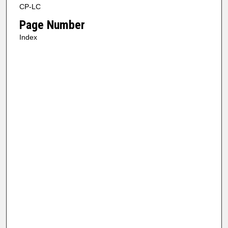
CP-LC
Page Number
Index