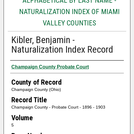
ALPHABETICAL BY LAST NAME -
NATURALIZATION INDEX OF MIAMI
VALLEY COUNTIES
Kibler, Benjamin -
Naturalization Index Record
Authors
Champaign County Probate Court
County of Record
Champaign County (Ohio)
Record Title
Champaign County - Probate Court - 1896 - 1903
Volume
5