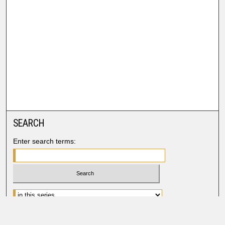
SEARCH
Enter search terms:
Advanced Search
Search Help