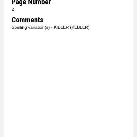
Page Number
2
Comments
Spelling variation(s) - KIBLER (KEBLER)