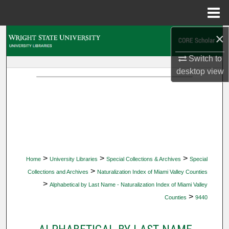
Menu
Home
×
Search
Switch to
Browse Collections
desktop
view
My Account
About
Digital Commons Network™
>
>
>
Home
University Libraries
Special Collections & Archives
Special
>
Collections and Archives
Naturalization Index of Miami Valley Counties
>
Alphabetical by Last Name - Naturalization Index of Miami Valley
>
Counties
9440