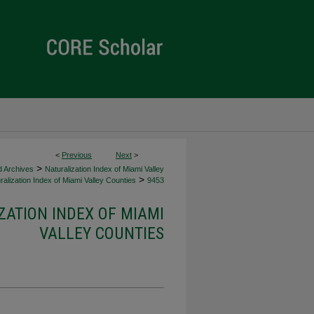
<
Previous
Next
>
>
d Archives
Naturalization Index of Miami Valley
>
alization Index of Miami Valley Counties
9453
ZATION INDEX OF MIAMI
VALLEY COUNTIES