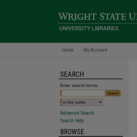
Home
My Account
SEARCH
Enter search terms:
Advanced Search
Search Help
BROWSE