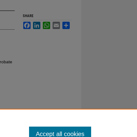
SHARE
Facebook
LinkedIn
WhatsApp
Email
Share
robate
Accept all cookies