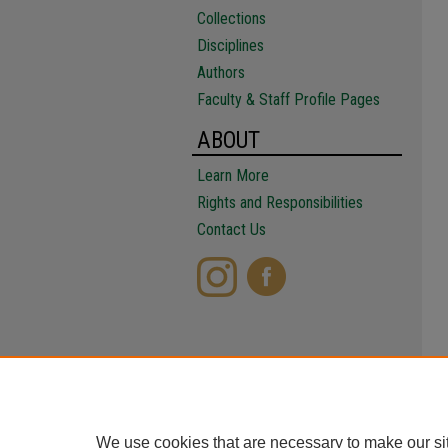
Collections
Disciplines
Authors
Faculty & Staff Profile Pages
ABOUT
Learn More
Rights and Responsibilities
Contact Us
We use cookies that are necessary to make our si