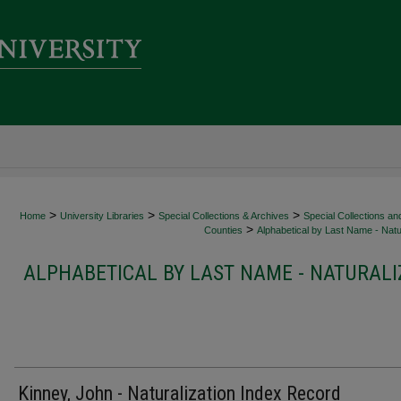
>
>
>
Home
University Libraries
Special Collections & Archives
Special Collections an
>
Counties
Alphabetical by Last Name - Natur
ALPHABETICAL BY LAST NAME - NATURALI
Kinney, John - Naturalization Index Record