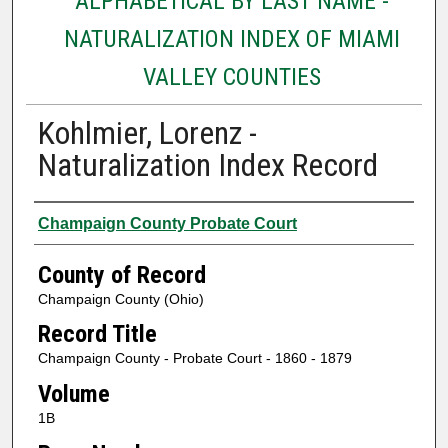
ALPHABETICAL BY LAST NAME -
NATURALIZATION INDEX OF MIAMI
VALLEY COUNTIES
Kohlmier, Lorenz -
Naturalization Index Record
Authors
Champaign County Probate Court
County of Record
Champaign County (Ohio)
Record Title
Champaign County - Probate Court - 1860 - 1879
Volume
1B