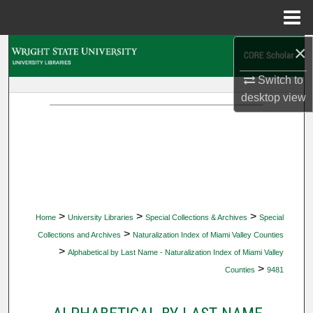
Menu
Home
×
Search
Switch to
Browse Collections
desktop
view
My Account
About
Digital Commons Network™
>
>
>
Home
University Libraries
Special Collections & Archives
Special
>
Collections and Archives
Naturalization Index of Miami Valley Counties
>
Alphabetical by Last Name - Naturalization Index of Miami Valley
>
Counties
9481