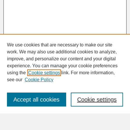
We use cookies that are necessary to make our site
work. We may also use additional cookies to analyze,
improve, and personalize our content and your digital
experience. You can manage your cookie preferences
SEARCH
using the
Cookie settings
link. For more information,
see our
Cookie Policy
Enter search terms:
Accept all cookies
Cookie settings
Advanced Search
Search Help