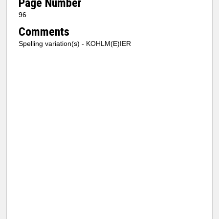
Page Number
96
Comments
Spelling variation(s) - KOHLM(E)IER