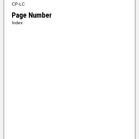
CP-LC
Page Number
Index