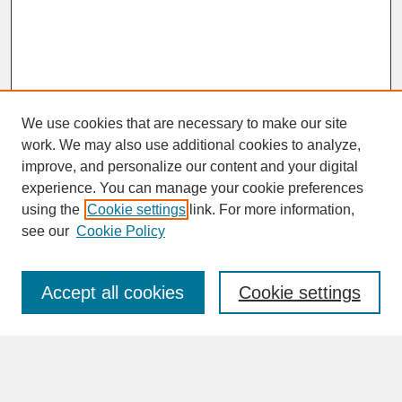
We use cookies that are necessary to make our site
work. We may also use additional cookies to analyze,
improve, and personalize our content and your digital
experience. You can manage your cookie preferences
SEARCH
using the
Cookie settings
link. For more information,
see our
Cookie Policy
Enter search terms:
Accept all cookies
Cookie settings
Advanced Search
Search Help