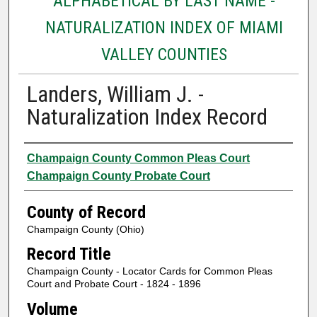
ALPHABETICAL BY LAST NAME -
NATURALIZATION INDEX OF MIAMI
VALLEY COUNTIES
Landers, William J. -
Naturalization Index Record
Authors
Champaign County Common Pleas Court
Champaign County Probate Court
County of Record
Champaign County (Ohio)
Record Title
Champaign County - Locator Cards for Common Pleas
Court and Probate Court - 1824 - 1896
Volume