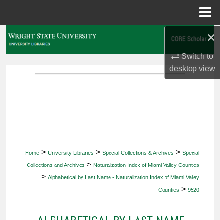
Menu
Home
×
Search
Switch to
Browse Collections
desktop
view
My Account
About
Digital Commons Network™
>
>
>
Home
University Libraries
Special Collections & Archives
Special
>
Collections and Archives
Naturalization Index of Miami Valley Counties
>
Alphabetical by Last Name - Naturalization Index of Miami Valley
>
Counties
9520