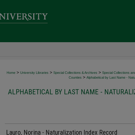
>
>
>
Home
University Libraries
Special Collections & Archives
Special Collections an
>
Counties
Alphabetical by Last Name - Natur
ALPHABETICAL BY LAST NAME - NATURALI
Lauro, Norina - Naturalization Index Record