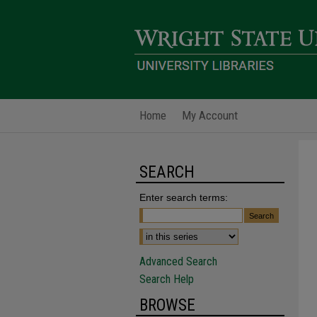
Home
My Account
SEARCH
Enter search terms:
Advanced Search
Search Help
BROWSE