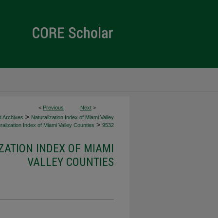
<
Previous
Next
>
>
d Archives
Naturalization Index of Miami Valley
>
alization Index of Miami Valley Counties
9532
ZATION INDEX OF MIAMI
VALLEY COUNTIES