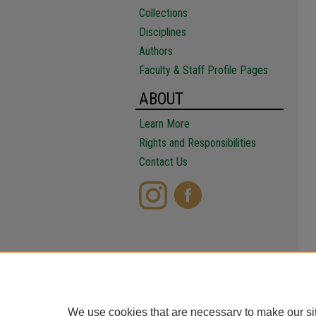
Collections
Disciplines
Authors
Faculty & Staff Profile Pages
ABOUT
Learn More
Rights and Responsibilities
Contact Us
We use cookies that are necessary to make our si