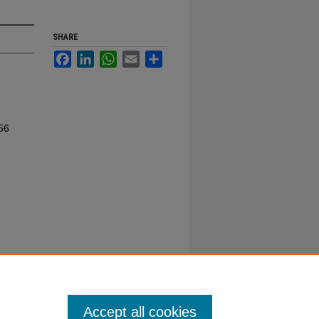
SHARE
Facebook
LinkedIn
WhatsApp
Email
Share
56
Accept all cookies