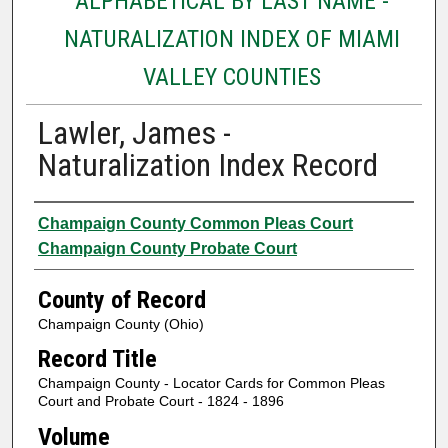
ALPHABETICAL BY LAST NAME -
NATURALIZATION INDEX OF MIAMI
VALLEY COUNTIES
Lawler, James -
Naturalization Index Record
Authors
Champaign County Common Pleas Court
Champaign County Probate Court
County of Record
Champaign County (Ohio)
Record Title
Champaign County - Locator Cards for Common Pleas
Court and Probate Court - 1824 - 1896
Volume