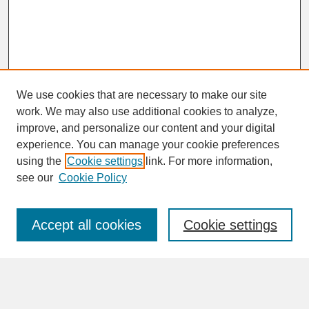
We use cookies that are necessary to make our site
work. We may also use additional cookies to analyze,
improve, and personalize our content and your digital
experience. You can manage your cookie preferences
SEARCH
using the
Cookie settings
link. For more information,
see our
Cookie Policy
Enter search terms:
Accept all cookies
Cookie settings
Advanced Search
Search Help