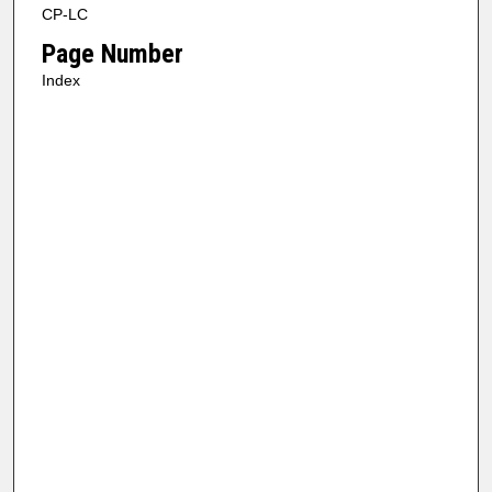
CP-LC
Page Number
Index