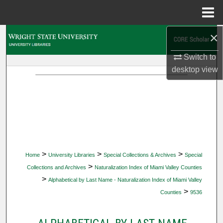
Menu
Home
×
Search
Switch to
Browse Collections
desktop
view
My Account
About
Digital Commons Network™
>
>
>
Home
University Libraries
Special Collections & Archives
Special
>
Collections and Archives
Naturalization Index of Miami Valley Counties
>
Alphabetical by Last Name - Naturalization Index of Miami Valley
>
Counties
9536