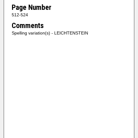
Page Number
512-524
Comments
Spelling variation(s) - LEICHTENSTEIN