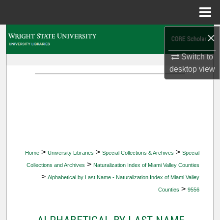
Menu
Home
×
Search
Switch to
Browse Collections
desktop
view
My Account
About
Digital Commons Network™
>
>
>
Home
University Libraries
Special Collections & Archives
Special
>
Collections and Archives
Naturalization Index of Miami Valley Counties
>
Alphabetical by Last Name - Naturalization Index of Miami Valley
>
Counties
9556