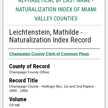
ALPHABETICAL BY LAST NAME -
NATURALIZATION INDEX OF MIAMI
VALLEY COUNTIES
Leichtenstein, Mathilde -
Naturalization Index Record
Authors
Champaign County Clerk of Common Pleas
County of Record
Champaign County (Ohio)
Record Title
Champaign County - Hollinger Box, 1st and 2nd Papers -
1900 - 1956
Volume
CP-HB