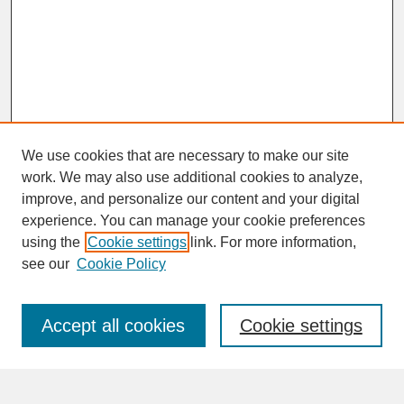
We use cookies that are necessary to make our site
work. We may also use additional cookies to analyze,
improve, and personalize our content and your digital
experience. You can manage your cookie preferences
SEARCH
using the
Cookie settings
link. For more information,
see our
Cookie Policy
Enter search terms:
Accept all cookies
Cookie settings
Advanced Search