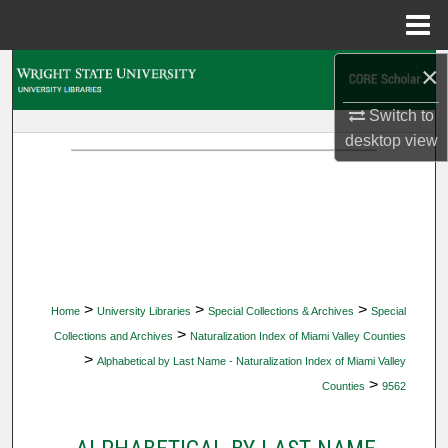
Menu
Home
×
Search
Switch to
Browse Collections
desktop
view
My Account
About
Digital Commons Network™
>
>
>
Home
University Libraries
Special Collections & Archives
Special
>
Collections and Archives
Naturalization Index of Miami Valley Counties
>
Alphabetical by Last Name - Naturalization Index of Miami Valley
>
Counties
9562