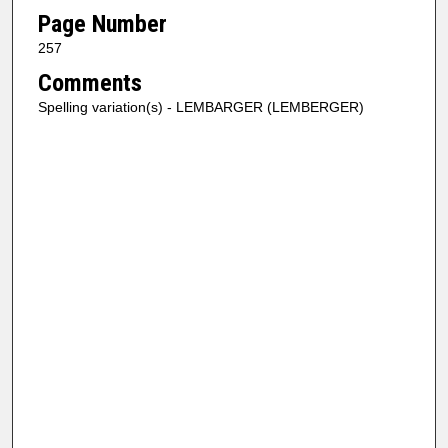
Page Number
257
Comments
Spelling variation(s) - LEMBARGER (LEMBERGER)