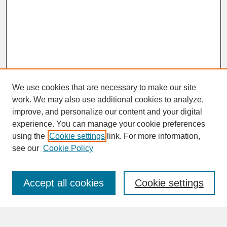
We use cookies that are necessary to make our site
work. We may also use additional cookies to analyze,
improve, and personalize our content and your digital
experience. You can manage your cookie preferences
SEARCH
using the
Cookie settings
link. For more information,
see our
Cookie Policy
Enter search terms:
Accept all cookies
Cookie settings
Advanced Search