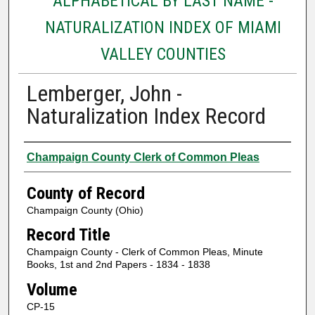
ALPHABETICAL BY LAST NAME -
NATURALIZATION INDEX OF MIAMI
VALLEY COUNTIES
Lemberger, John -
Naturalization Index Record
Authors
Champaign County Clerk of Common Pleas
County of Record
Champaign County (Ohio)
Record Title
Champaign County - Clerk of Common Pleas, Minute
Books, 1st and 2nd Papers - 1834 - 1838
Volume
CP-15