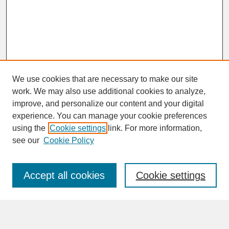
We use cookies that are necessary to make our site
work. We may also use additional cookies to analyze,
improve, and personalize our content and your digital
experience. You can manage your cookie preferences
SEARCH
using the
Cookie settings
link. For more information,
see our
Cookie Policy
Enter search terms:
Accept all cookies
Cookie settings
Advanced Search
Search Help