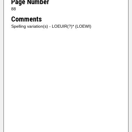
Page Number
88
Comments
Spelling variation(s) - LOEUIR(?)* (LOEWI)