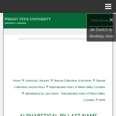
Menu
Home
×
Search
Switch to
Browse Collections
desktop
view
My Account
About
Digital Commons Network™
>
>
>
Home
University Libraries
Special Collections & Archives
Special
>
Collections and Archives
Naturalization Index of Miami Valley Counties
>
Alphabetical by Last Name - Naturalization Index of Miami Valley
>
Counties
9599