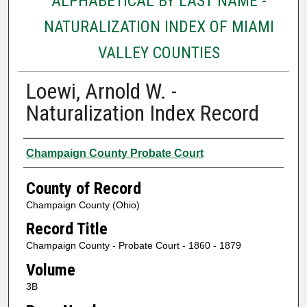
ALPHABETICAL BY LAST NAME -
NATURALIZATION INDEX OF MIAMI
VALLEY COUNTIES
Loewi, Arnold W. -
Naturalization Index Record
Authors
Champaign County Probate Court
County of Record
Champaign County (Ohio)
Record Title
Champaign County - Probate Court - 1860 - 1879
Volume
3B