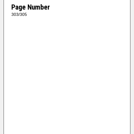
Page Number
303/305