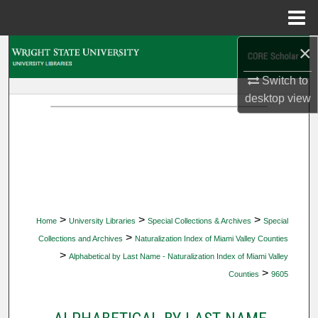
Menu
Home
×
Search
Switch to
Browse Collections
desktop
view
My Account
About
Digital Commons Network™
>
>
>
Home
University Libraries
Special Collections & Archives
Special
>
Collections and Archives
Naturalization Index of Miami Valley Counties
>
Alphabetical by Last Name - Naturalization Index of Miami Valley
>
Counties
9605