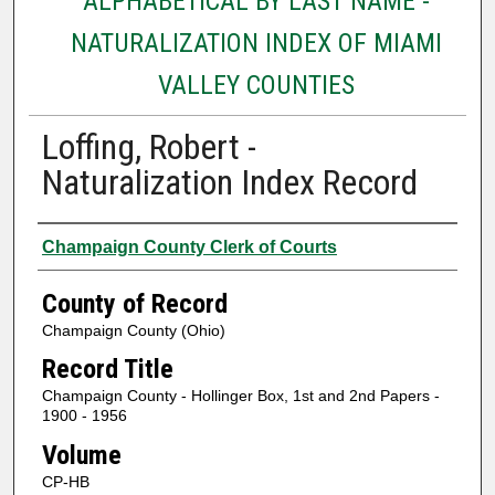
ALPHABETICAL BY LAST NAME -
NATURALIZATION INDEX OF MIAMI
VALLEY COUNTIES
Loffing, Robert -
Naturalization Index Record
Authors
Champaign County Clerk of Courts
County of Record
Champaign County (Ohio)
Record Title
Champaign County - Hollinger Box, 1st and 2nd Papers -
1900 - 1956
Volume
CP-HB