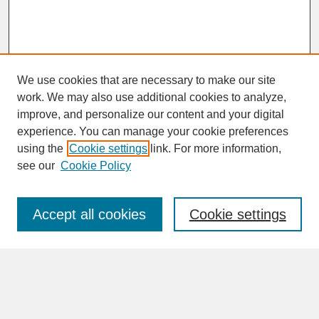
We use cookies that are necessary to make our site
work. We may also use additional cookies to analyze,
improve, and personalize our content and your digital
experience. You can manage your cookie preferences
SEARCH
using the
Cookie settings
link. For more information,
see our
Cookie Policy
Enter search terms:
Accept all cookies
Cookie settings
Advanced Search
Search Help
BROWSE