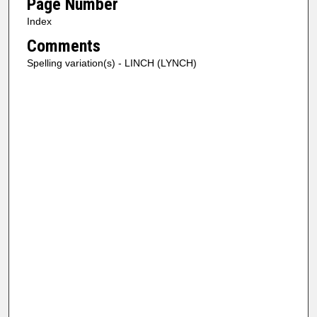
Page Number
Index
Comments
Spelling variation(s) - LINCH (LYNCH)