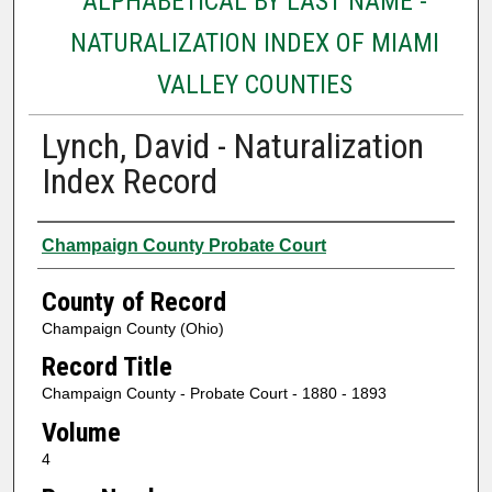
ALPHABETICAL BY LAST NAME -
NATURALIZATION INDEX OF MIAMI
VALLEY COUNTIES
Lynch, David - Naturalization
Index Record
Authors
Champaign County Probate Court
County of Record
Champaign County (Ohio)
Record Title
Champaign County - Probate Court - 1880 - 1893
Volume
4