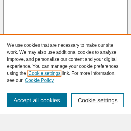
We use cookies that are necessary to make our site
work. We may also use additional cookies to analyze,
improve, and personalize our content and your digital
experience. You can manage your cookie preferences
SEARCH
using the
Cookie settings
link. For more information,
see our
Cookie Policy
Enter search terms:
Accept all cookies
Cookie settings
Advanced Search
Search Help