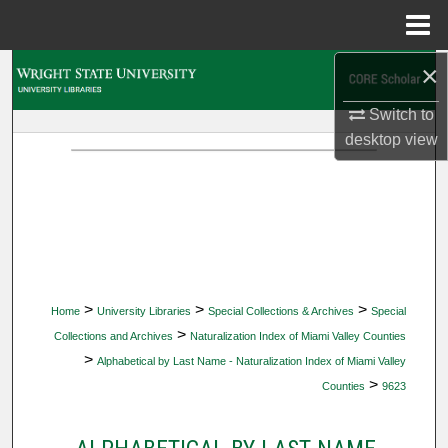
Menu
Home
×
Search
Switch to
Browse Collections
desktop
view
My Account
About
Digital Commons Network™
>
>
>
Home
University Libraries
Special Collections & Archives
Special
>
Collections and Archives
Naturalization Index of Miami Valley Counties
>
Alphabetical by Last Name - Naturalization Index of Miami Valley
>
Counties
9623