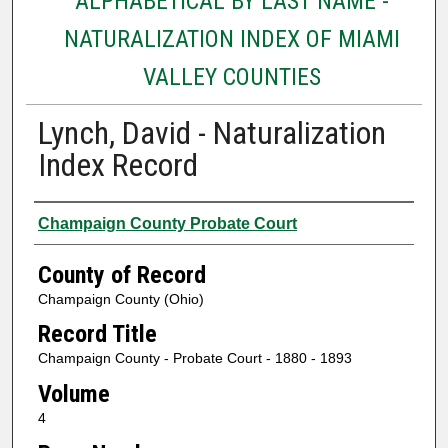
ALPHABETICAL BY LAST NAME -
NATURALIZATION INDEX OF MIAMI
VALLEY COUNTIES
Lynch, David - Naturalization
Index Record
Authors
Champaign County Probate Court
County of Record
Champaign County (Ohio)
Record Title
Champaign County - Probate Court - 1880 - 1893
Volume
4