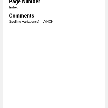
Page Number
Index
Comments
Spelling variation(s) - LYNCH