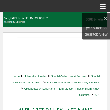
Menu
Home
×
Search
Switch to
Browse Collections
desktop
view
My Account
About
Digital Commons Network™
>
>
>
Home
University Libraries
Special Collections & Archives
Special
>
Collections and Archives
Naturalization Index of Miami Valley Counties
>
Alphabetical by Last Name - Naturalization Index of Miami Valley
>
Counties
9624