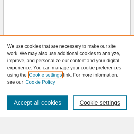
We use cookies that are necessary to make our site
work. We may also use additional cookies to analyze,
improve, and personalize our content and your digital
experience. You can manage your cookie preferences
SEARCH
using the
Cookie settings
link. For more information,
see our
Cookie Policy
Enter search terms:
Accept all cookies
Cookie settings
Advanced Search
Search Help