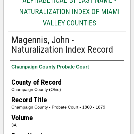
ALPHABETICAL BY LAST NAME -
NATURALIZATION INDEX OF MIAMI
VALLEY COUNTIES
Magennis, John -
Naturalization Index Record
Authors
Champaign County Probate Court
County of Record
Champaign County (Ohio)
Record Title
Champaign County - Probate Court - 1860 - 1879
Volume
3A