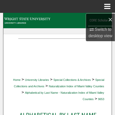
Menu
Home
×
Search
Switch to
Browse Collections
desktop
view
My Account
About
Digital Commons Network™
>
>
>
Home
University Libraries
Special Collections & Archives
Special
>
Collections and Archives
Naturalization Index of Miami Valley Counties
>
Alphabetical by Last Name - Naturalization Index of Miami Valley
>
Counties
9653