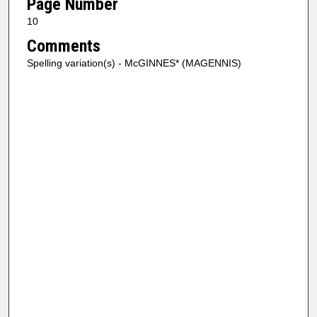
Page Number
10
Comments
Spelling variation(s) - McGINNES* (MAGENNIS)