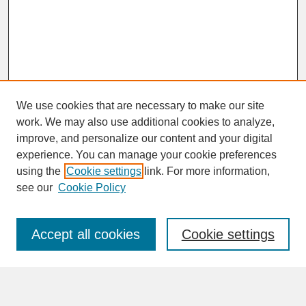
We use cookies that are necessary to make our site
work. We may also use additional cookies to analyze,
improve, and personalize our content and your digital
experience. You can manage your cookie preferences
SEARCH
using the
Cookie settings
link. For more information,
see our
Cookie Policy
Enter search terms:
Accept all cookies
Cookie settings
Advanced Search
Search Help