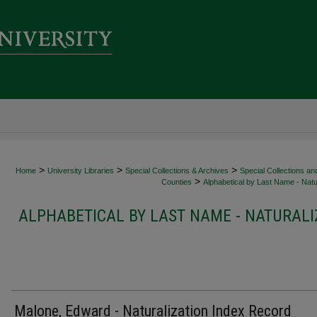
>
>
>
Home
University Libraries
Special Collections & Archives
Special Collections an
>
Counties
Alphabetical by Last Name - Natur
ALPHABETICAL BY LAST NAME - NATURALI
Malone, Edward - Naturalization Index Record