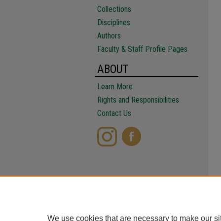
Collections
Disciplines
Authors
Faculty & Staff Profile Pages
ABOUT
Learn More
Rights and Responsibilities
Contact Us
We use cookies that are necessary to make our si