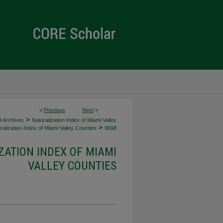
<
Previous
Next
>
>
d Archives
Naturalization Index of Miami Valley
>
alization Index of Miami Valley Counties
9698
ZATION INDEX OF MIAMI
VALLEY COUNTIES