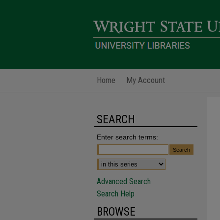
Home
My Account
SEARCH
Enter search terms:
Advanced Search
Search Help
BROWSE