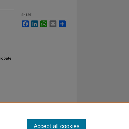
SHARE
Facebook
LinkedIn
WhatsApp
Email
Share
robate
Accept all cookies