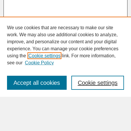
We use cookies that are necessary to make our site
work. We may also use additional cookies to analyze,
improve, and personalize our content and your digital
experience. You can manage your cookie preferences
SEARCH
using the
Cookie settings
link. For more information,
see our
Cookie Policy
Enter search terms:
Accept all cookies
Cookie settings
Advanced Search
Search Help
BROWSE
Collections