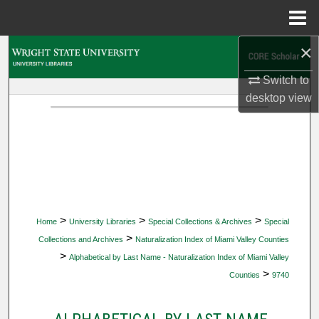
Menu
Home
×
Search
Switch to
Browse Collections
desktop
view
My Account
About
Digital Commons Network™
>
>
>
Home
University Libraries
Special Collections & Archives
Special
>
Collections and Archives
Naturalization Index of Miami Valley Counties
>
Alphabetical by Last Name - Naturalization Index of Miami Valley
>
Counties
9740