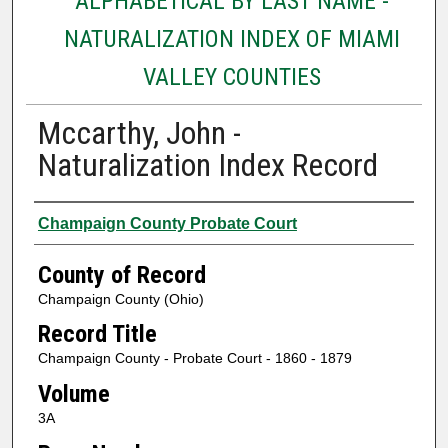
ALPHABETICAL BY LAST NAME -
NATURALIZATION INDEX OF MIAMI
VALLEY COUNTIES
Mccarthy, John -
Naturalization Index Record
Authors
Champaign County Probate Court
County of Record
Champaign County (Ohio)
Record Title
Champaign County - Probate Court - 1860 - 1879
Volume
3A