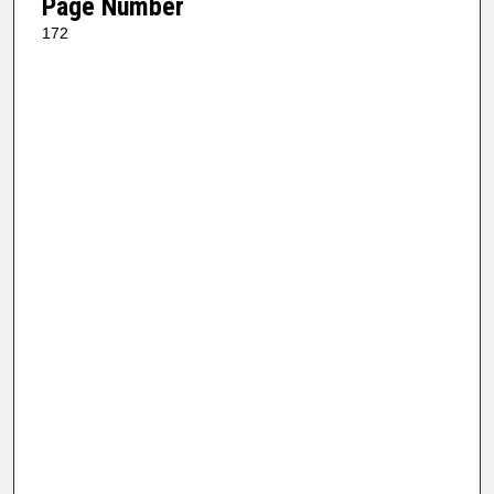
Page Number
172