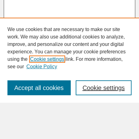
We use cookies that are necessary to make our site
work. We may also use additional cookies to analyze,
improve, and personalize our content and your digital
experience. You can manage your cookie preferences
SEARCH
using the
Cookie settings
link. For more information,
see our
Cookie Policy
Enter search terms:
Accept all cookies
Cookie settings
Advanced Search
Search Help
BROWSE
Collections