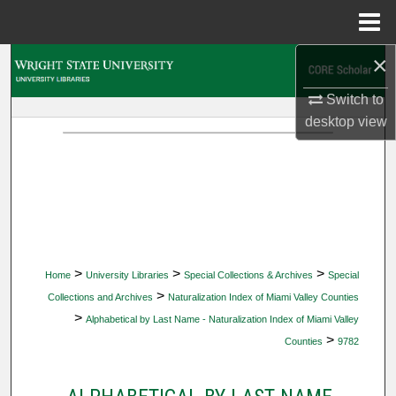
Menu
Home
×
Search
Switch to
Browse Collections
desktop
view
My Account
About
Digital Commons Network™
>
>
>
Home
University Libraries
Special Collections & Archives
Special
>
Collections and Archives
Naturalization Index of Miami Valley Counties
>
Alphabetical by Last Name - Naturalization Index of Miami Valley
>
Counties
9782