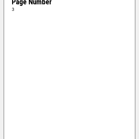
Page Number
3