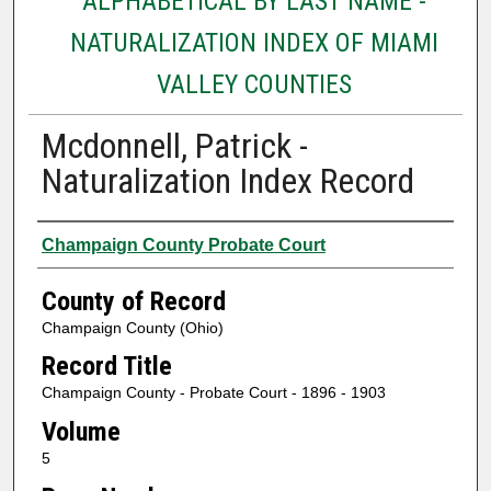
ALPHABETICAL BY LAST NAME -
NATURALIZATION INDEX OF MIAMI
VALLEY COUNTIES
Mcdonnell, Patrick -
Naturalization Index Record
Authors
Champaign County Probate Court
County of Record
Champaign County (Ohio)
Record Title
Champaign County - Probate Court - 1896 - 1903
Volume
5