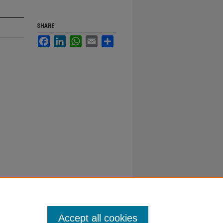
SHARE
Facebook
LinkedIn
WhatsApp
Email
Share
Accept all cookies