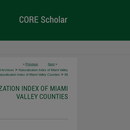
<
Previous
Next
>
>
d Archives
Naturalization Index of Miami Valley
>
turalization Index of Miami Valley Counties
98
ZATION INDEX OF MIAMI
VALLEY COUNTIES