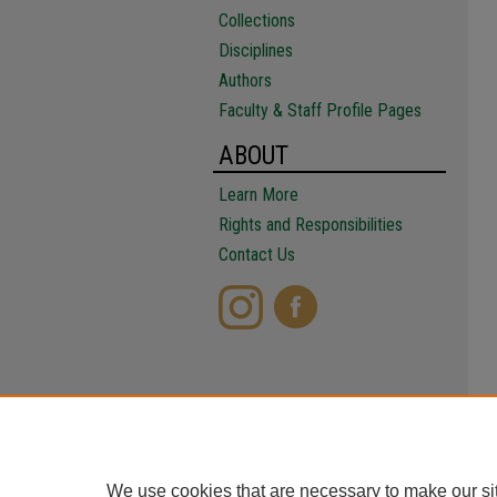
Collections
Disciplines
Authors
Faculty & Staff Profile Pages
ABOUT
Learn More
Rights and Responsibilities
Contact Us
We use cookies that are necessary to make our si