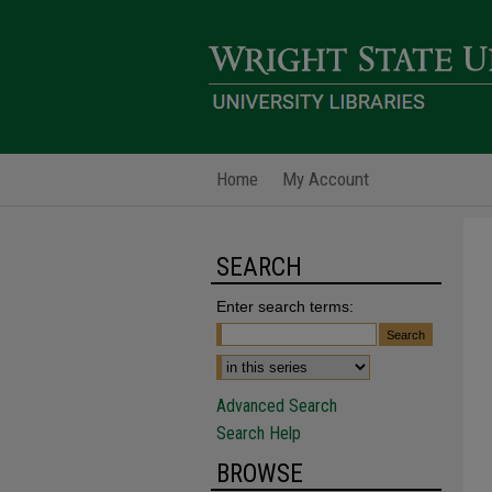
Home
My Account
SEARCH
Enter search terms:
Advanced Search
Search Help
BROWSE