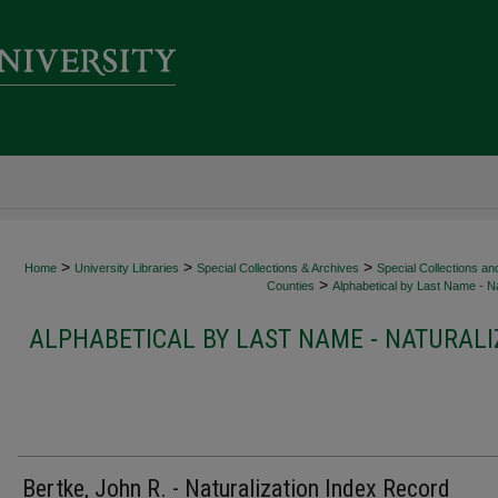
>
>
>
Home
University Libraries
Special Collections & Archives
Special Collections an
>
Counties
Alphabetical by Last Name - Na
ALPHABETICAL BY LAST NAME - NATURALI
Bertke, John R. - Naturalization Index Record