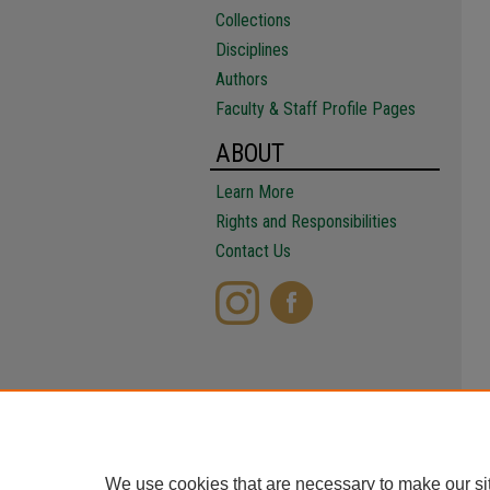
Collections
Disciplines
Authors
Faculty & Staff Profile Pages
ABOUT
Learn More
Rights and Responsibilities
Contact Us
We use cookies that are necessary to make our si