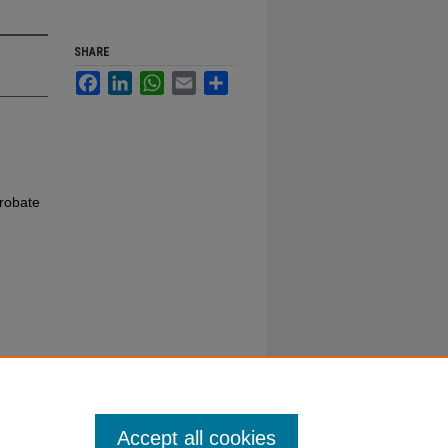
SHARE
Facebook
LinkedIn
WhatsApp
Email
Share
robate
Accept all cookies