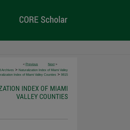
<
Previous
Next
>
>
d Archives
Naturalization Index of Miami Valley
>
alization Index of Miami Valley Counties
9815
ZATION INDEX OF MIAMI
VALLEY COUNTIES