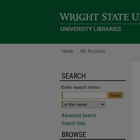
Home
My Account
SEARCH
Enter search terms:
Advanced Search
Search Help
BROWSE