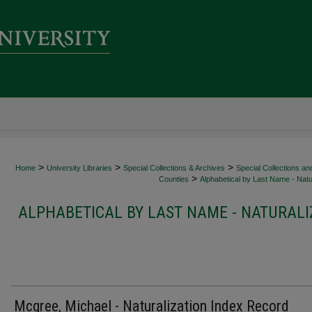
>
>
>
Home
University Libraries
Special Collections & Archives
Special Collections an
>
Counties
Alphabetical by Last Name - Natur
ALPHABETICAL BY LAST NAME - NATURALI
Mcgree, Michael - Naturalization Index Record