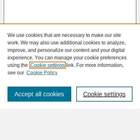
We use cookies that are necessary to make our site
work. We may also use additional cookies to analyze,
improve, and personalize our content and your digital
experience. You can manage your cookie preferences
SEARCH
using the
Cookie settings
link. For more information,
see our
Cookie Policy
Enter search terms:
Accept all cookies
Cookie settings
Advanced Search
Search Help
BROWSE