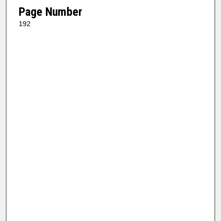
Page Number
192