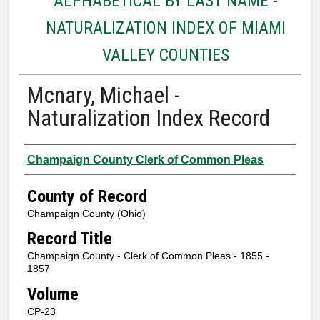
ALPHABETICAL BY LAST NAME -
NATURALIZATION INDEX OF MIAMI
VALLEY COUNTIES
Mcnary, Michael -
Naturalization Index Record
Authors
Champaign County Clerk of Common Pleas
County of Record
Champaign County (Ohio)
Record Title
Champaign County - Clerk of Common Pleas - 1855 -
1857
Volume
CP-23