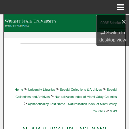
Menu
Home
×
Search
Switch to
Browse Collections
desktop
view
My Account
About
Digital Commons Network™
>
>
>
Home
University Libraries
Special Collections & Archives
Special
>
Collections and Archives
Naturalization Index of Miami Valley Counties
>
Alphabetical by Last Name - Naturalization Index of Miami Valley
>
Counties
9849