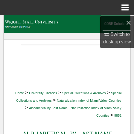
Menu
Home
×
Search
Switch to
Browse Collections
desktop
view
My Account
About
Digital Commons Network™
>
>
>
Home
University Libraries
Special Collections & Archives
Special
>
Collections and Archives
Naturalization Index of Miami Valley Counties
>
Alphabetical by Last Name - Naturalization Index of Miami Valley
>
Counties
9852