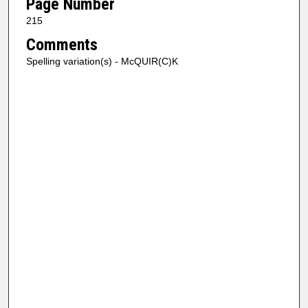
Page Number
215
Comments
Spelling variation(s) - McQUIR(C)K