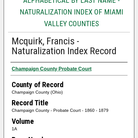
ALPHABETICAL BY LAST NAME -
NATURALIZATION INDEX OF MIAMI
VALLEY COUNTIES
Mcquirk, Francis -
Naturalization Index Record
Authors
Champaign County Probate Court
County of Record
Champaign County (Ohio)
Record Title
Champaign County - Probate Court - 1860 - 1879
Volume
1A