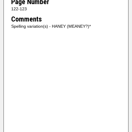
Page Number
122-123
Comments
Spelling variation(s) - HANEY (MEANEY?)*