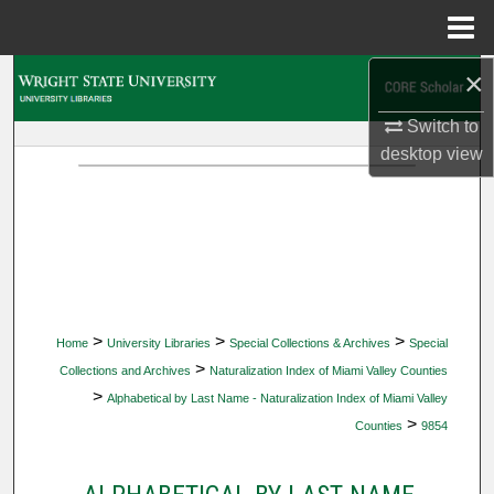
Menu
Home
×
Search
Switch to
Browse Collections
desktop
view
My Account
About
Digital Commons Network™
>
>
>
Home
University Libraries
Special Collections & Archives
Special
>
Collections and Archives
Naturalization Index of Miami Valley Counties
>
Alphabetical by Last Name - Naturalization Index of Miami Valley
>
Counties
9854