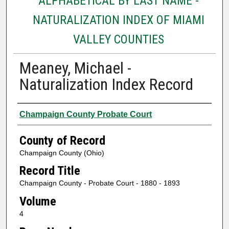
ALPHABETICAL BY LAST NAME -
NATURALIZATION INDEX OF MIAMI
VALLEY COUNTIES
Meaney, Michael -
Naturalization Index Record
Authors
Champaign County Probate Court
County of Record
Champaign County (Ohio)
Record Title
Champaign County - Probate Court - 1880 - 1893
Volume
4