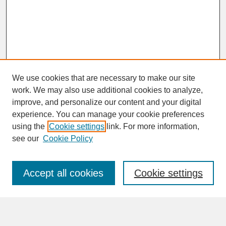
We use cookies that are necessary to make our site
work. We may also use additional cookies to analyze,
improve, and personalize our content and your digital
experience. You can manage your cookie preferences
SEARCH
using the
Cookie settings
link. For more information,
see our
Cookie Policy
Enter search terms:
Accept all cookies
Cookie settings
Advanced Search
Search Help