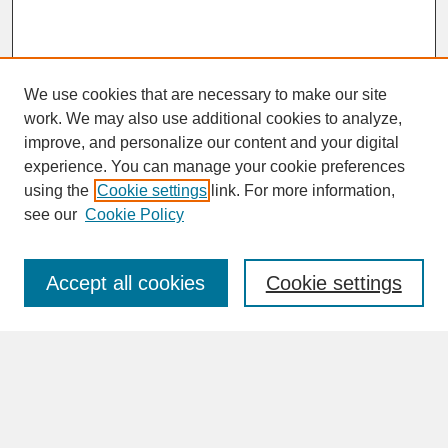
We use cookies that are necessary to make our site
work. We may also use additional cookies to analyze,
improve, and personalize our content and your digital
experience. You can manage your cookie preferences
SEARCH
using the
Cookie settings
link. For more information,
see our
Cookie Policy
Enter search terms:
Accept all cookies
Cookie settings
Advanced Search
Search Help
BROWSE
Collections