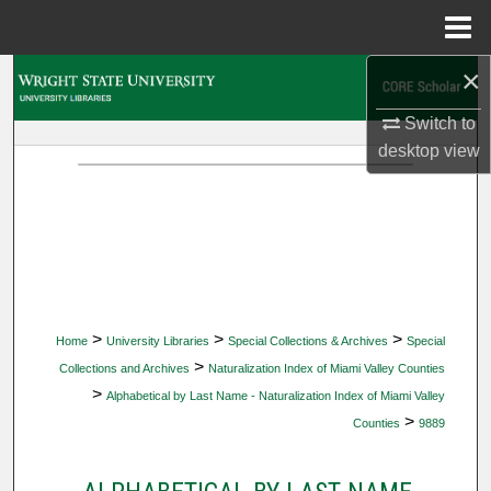
Menu
Home
×
Search
Switch to
Browse Collections
desktop
view
My Account
About
Digital Commons Network™
>
>
>
Home
University Libraries
Special Collections & Archives
Special
>
Collections and Archives
Naturalization Index of Miami Valley Counties
>
Alphabetical by Last Name - Naturalization Index of Miami Valley
>
Counties
9889