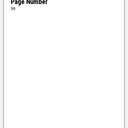
Page Number
98