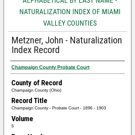
ALPHABETICAL BY LAST NAME -
NATURALIZATION INDEX OF MIAMI
VALLEY COUNTIES
Metzner, John - Naturalization
Index Record
Authors
Champaign County Probate Court
County of Record
Champaign County (Ohio)
Record Title
Champaign County - Probate Court - 1896 - 1903
Volume
5