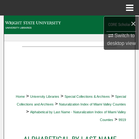
Menu
Home
×
Search
Switch to
Browse Collections
desktop
view
My Account
About
Digital Commons Network™
>
>
>
Home
University Libraries
Special Collections & Archives
Special
>
Collections and Archives
Naturalization Index of Miami Valley Counties
>
Alphabetical by Last Name - Naturalization Index of Miami Valley
>
Counties
9919