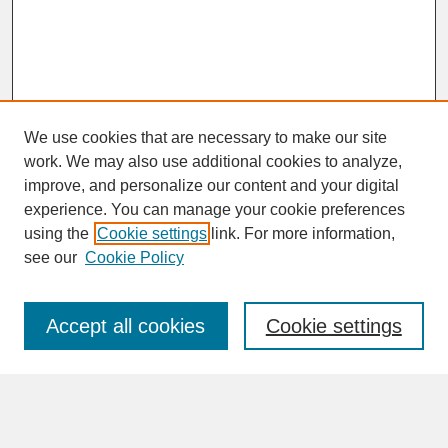
We use cookies that are necessary to make our site
work. We may also use additional cookies to analyze,
improve, and personalize our content and your digital
experience. You can manage your cookie preferences
SEARCH
using the
Cookie settings
link. For more information,
see our
Cookie Policy
Enter search terms:
Accept all cookies
Cookie settings
Advanced Search
Search Help