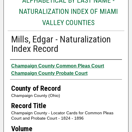
ALPHABETICAL BY LAST NAME -
NATURALIZATION INDEX OF MIAMI
VALLEY COUNTIES
Mills, Edgar - Naturalization
Index Record
Authors
Champaign County Common Pleas Court
Champaign County Probate Court
County of Record
Champaign County (Ohio)
Record Title
Champaign County - Locator Cards for Common Pleas
Court and Probate Court - 1824 - 1896
Volume