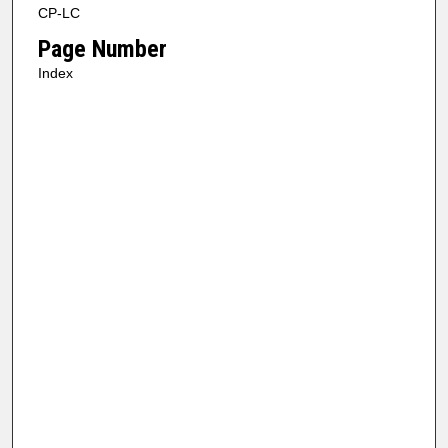
CP-LC
Page Number
Index