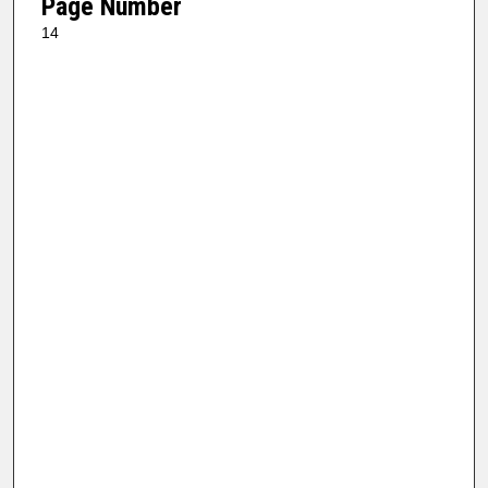
Page Number
14