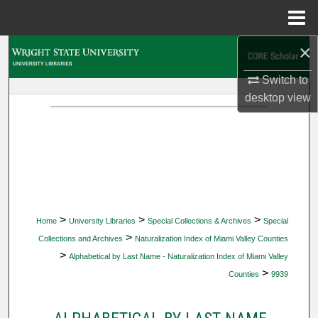
Menu
Home
×
Search
Switch to
Browse Collections
desktop
view
My Account
About
Digital Commons Network™
>
>
>
Home
University Libraries
Special Collections & Archives
Special
>
Collections and Archives
Naturalization Index of Miami Valley Counties
>
Alphabetical by Last Name - Naturalization Index of Miami Valley
>
Counties
9939