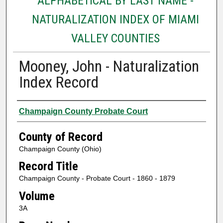
ALPHABETICAL BY LAST NAME -
NATURALIZATION INDEX OF MIAMI
VALLEY COUNTIES
Mooney, John - Naturalization
Index Record
Authors
Champaign County Probate Court
County of Record
Champaign County (Ohio)
Record Title
Champaign County - Probate Court - 1860 - 1879
Volume
3A