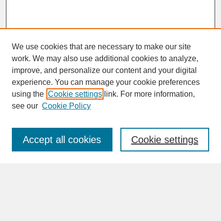
We use cookies that are necessary to make our site
work. We may also use additional cookies to analyze,
improve, and personalize our content and your digital
experience. You can manage your cookie preferences
SEARCH
using the
Cookie settings
link. For more information,
see our
Cookie Policy
Enter search terms:
Accept all cookies
Cookie settings
Advanced Search
Search Help
BROWSE
Collections