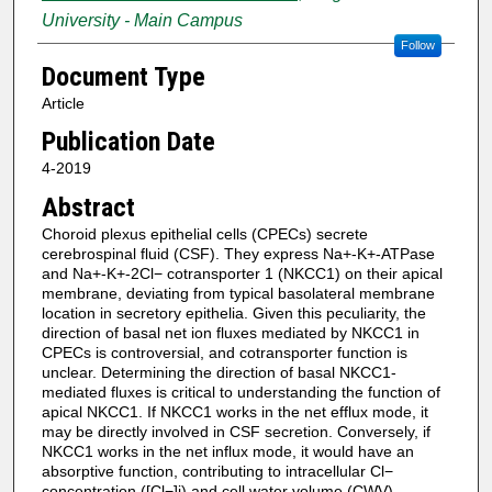
University - Main Campus
Follow
Document Type
Article
Publication Date
4-2019
Abstract
Choroid plexus epithelial cells (CPECs) secrete
cerebrospinal fluid (CSF). They express Na+-K+-ATPase
and Na+-K+-2Cl− cotransporter 1 (NKCC1) on their apical
membrane, deviating from typical basolateral membrane
location in secretory epithelia. Given this peculiarity, the
direction of basal net ion fluxes mediated by NKCC1 in
CPECs is controversial, and cotransporter function is
unclear. Determining the direction of basal NKCC1-
mediated fluxes is critical to understanding the function of
apical NKCC1. If NKCC1 works in the net efflux mode, it
may be directly involved in CSF secretion. Conversely, if
NKCC1 works in the net influx mode, it would have an
absorptive function, contributing to intracellular Cl−
concentration ([Cl−]i) and cell water volume (CWV)