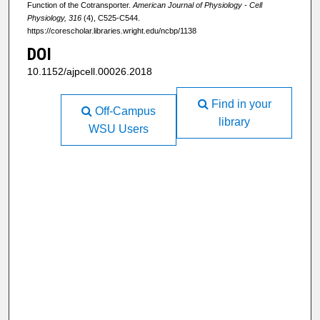
Function of the Cotransporter.
American Journal of Physiology - Cell
Physiology, 316
(4), C525-C544.
https://corescholar.libraries.wright.edu/ncbp/1138
DOI
10.1152/ajpcell.00026.2018
Find in your
Off-Campus
library
WSU Users