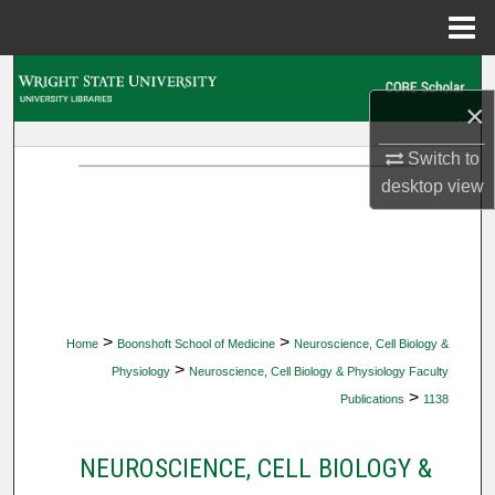
Menu
Home
Search
×
Browse Collections
Switch to
desktop
view
My Account
About
Digital Commons Network™
>
>
Home
Boonshoft School of Medicine
Neuroscience, Cell Biology &
>
Physiology
Neuroscience, Cell Biology & Physiology Faculty
>
Publications
1138
NEUROSCIENCE, CELL BIOLOGY &