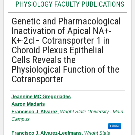
PHYSIOLOGY FACULTY PUBLICATIONS
Genetic and Pharmacological
Inactivation of Apical NA+-
K+-2cl− Cotransporter 1 in
Choroid Plexus Epithelial
Cells Reveals the
Physiological Function of the
Cotransporter
Authors
Jeannine MC Gregoriades
Aaron Madaris
Francisco J. Alvarez
,
Wright State University - Main
Campus
Follow
Francisco J. Alvarez-Leefmans
,
Wright State