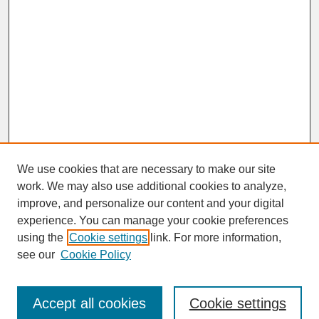
We use cookies that are necessary to make our site
work. We may also use additional cookies to analyze,
improve, and personalize our content and your digital
experience. You can manage your cookie preferences
SEARCH
using the
Cookie settings
link. For more information,
see our
Cookie Policy
Enter search terms:
Accept all cookies
Cookie settings