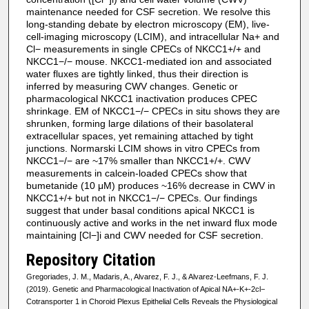
maintenance needed for CSF secretion. We resolve this
long-standing debate by electron microscopy (EM), live-
cell-imaging microscopy (LCIM), and intracellular Na+ and
Cl− measurements in single CPECs of NKCC1+/+ and
NKCC1−/− mouse. NKCC1-mediated ion and associated
water fluxes are tightly linked, thus their direction is
inferred by measuring CWV changes. Genetic or
pharmacological NKCC1 inactivation produces CPEC
shrinkage. EM of NKCC1−/− CPECs in situ shows they are
shrunken, forming large dilations of their basolateral
extracellular spaces, yet remaining attached by tight
junctions. Normarski LCIM shows in vitro CPECs from
NKCC1−/− are ~17% smaller than NKCC1+/+. CWV
measurements in calcein-loaded CPECs show that
bumetanide (10 μM) produces ~16% decrease in CWV in
NKCC1+/+ but not in NKCC1−/− CPECs. Our findings
suggest that under basal conditions apical NKCC1 is
continuously active and works in the net inward flux mode
maintaining [Cl−]i and CWV needed for CSF secretion.
Repository Citation
Gregoriades, J. M., Madaris, A., Alvarez, F. J., & Alvarez-Leefmans, F. J.
(2019). Genetic and Pharmacological Inactivation of Apical NA+-K+-2cl−
Cotransporter 1 in Choroid Plexus Epithelial Cells Reveals the Physiological