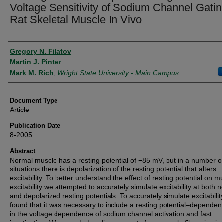
Voltage Sensitivity of Sodium Channel Gatin
Rat Skeletal Muscle In Vivo
Authors
Gregory N. Filatov
Martin J. Pinter
Mark M. Rich
,
Wright State University - Main Campus
Document Type
Article
Publication Date
8-2005
Abstract
Normal muscle has a resting potential of −85 mV, but in a number o
situations there is depolarization of the resting potential that alters
excitability. To better understand the effect of resting potential on m
excitability we attempted to accurately simulate excitability at both 
and depolarized resting potentials. To accurately simulate excitabili
found that it was necessary to include a resting potential–dependent
in the voltage dependence of sodium channel activation and fast