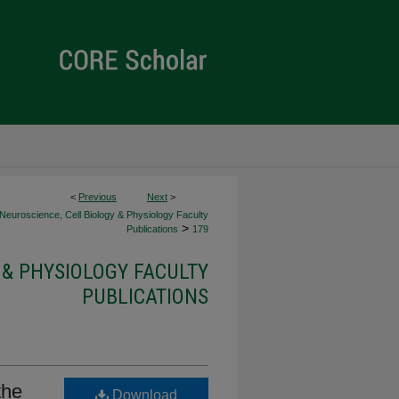
<
Previous
Next
>
Neuroscience, Cell Biology & Physiology Faculty
>
Publications
179
 & PHYSIOLOGY FACULTY
PUBLICATIONS
the
Download