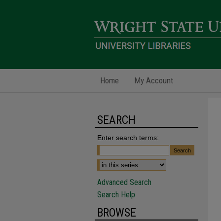
Home
My Account
SEARCH
Enter search terms:
Advanced Search
Search Help
BROWSE