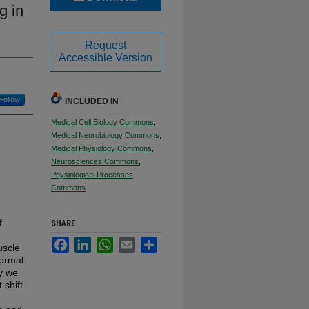
g in
Request
Accessible Version
Follow
INCLUDED IN
Medical Cell Biology Commons
,
Medical Neurobiology Commons
,
Medical Physiology Commons
,
Neurosciences Commons
,
Physiological Processes
Commons
f
SHARE
Facebook
LinkedIn
WhatsApp
Email
Share
uscle
normal
ty we
 shift