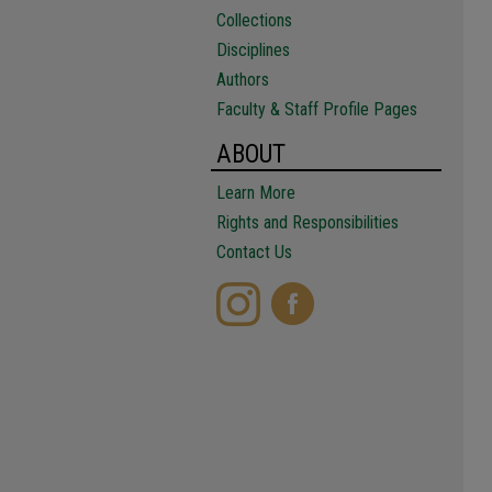
Collections
Disciplines
Authors
Faculty & Staff Profile Pages
ABOUT
Learn More
Rights and Responsibilities
Contact Us