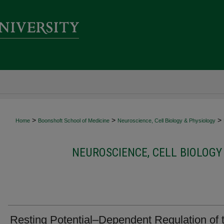
>
>
>
Home
Boonshoft School of Medicine
Neuroscience, Cell Biology & Physiology
NEUROSCIENCE, CELL BIOLOGY
Resting Potential–Dependent Regulation of 