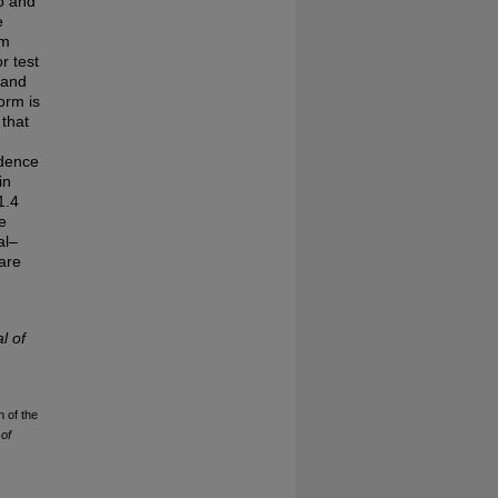
vo and
e
um
r test
 and
orm is
 that
ndence
in
1.4
e
al–
are
l of
n of the
of