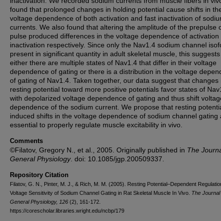
inactivation. We recorded sodium currents from muscle fibers in vi
found that prolonged changes in holding potential cause shifts in th
voltage dependence of both activation and fast inactivation of sodi
currents. We also found that altering the amplitude of the prepulse o
pulse produced differences in the voltage dependence of activation
inactivation respectively. Since only the Nav1.4 sodium channel isof
present in significant quantity in adult skeletal muscle, this suggests
either there are multiple states of Nav1.4 that differ in their voltage
dependence of gating or there is a distribution in the voltage depe
of gating of Nav1.4. Taken together, our data suggest that changes 
resting potential toward more positive potentials favor states of Nav
with depolarized voltage dependence of gating and thus shift voltag
dependence of the sodium current. We propose that resting potenti
induced shifts in the voltage dependence of sodium channel gating 
essential to properly regulate muscle excitability in vivo.
Comments
©Filatov, Gregory N., et al., 2005. Originally published in
The Journa
General Physiology
. doi: 10.1085/jgp.200509337.
Repository Citation
Filatov, G. N., Pinter, M. J., & Rich, M. M. (2005). Resting Potential–Dependent Regulatio
Voltage Sensitivity of Sodium Channel Gating in Rat Skeletal Muscle In Vivo.
The Journal 
General Physiology, 126
(2), 161-172.
https://corescholar.libraries.wright.edu/ncbp/179