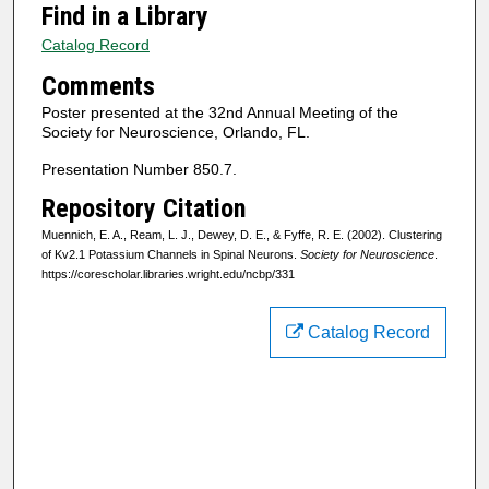
Find in a Library
Catalog Record
Comments
Poster presented at the 32nd Annual Meeting of the
Society for Neuroscience, Orlando, FL.
Presentation Number 850.7.
Repository Citation
Muennich, E. A., Ream, L. J., Dewey, D. E., & Fyffe, R. E. (2002). Clustering
of Kv2.1 Potassium Channels in Spinal Neurons.
Society for Neuroscience
.
https://corescholar.libraries.wright.edu/ncbp/331
Catalog Record