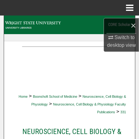
Menu
Home
Search
×
Browse Collections
Switch to
desktop
view
My Account
About
Digital Commons Network™
>
>
Home
Boonshoft School of Medicine
Neuroscience, Cell Biology &
>
Physiology
Neuroscience, Cell Biology & Physiology Faculty
>
Publications
331
NEUROSCIENCE, CELL BIOLOGY &