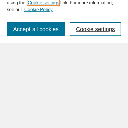
SEARCH
using the
Cookie settings
link. For more information,
see our
Cookie Policy
Enter search terms:
Accept all cookies
Cookie settings
Advanced Search
Search Help
BROWSE
Collections
Disciplines
Authors
Faculty & Staff Profile Pages
ABOUT
Learn More
Rights and Responsibilities