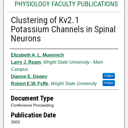
PHYSIOLOGY FACULTY PUBLICATIONS
Clustering of Kv2.1
Potassium Channels in Spinal
Neurons
Authors
Elizabeth A. L. Muennich
Larry J. Ream
,
Wright State University - Main
Campus
Dianne E. Dewey
Follow
Robert E.W. Fyffe
,
Wright State University
Follow
Document Type
Conference Proceeding
Publication Date
2002