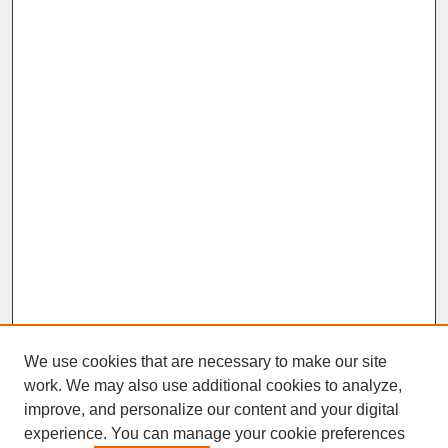
We use cookies that are necessary to make our site
work. We may also use additional cookies to analyze,
improve, and personalize our content and your digital
experience. You can manage your cookie preferences