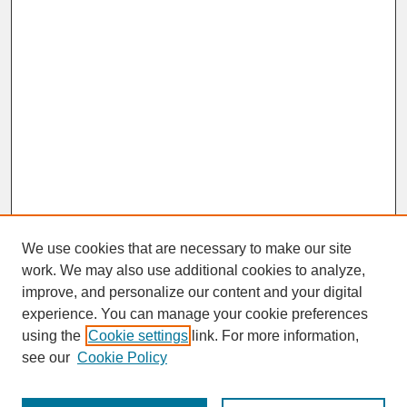
We use cookies that are necessary to make our site
work. We may also use additional cookies to analyze,
improve, and personalize our content and your digital
experience. You can manage your cookie preferences
SEARCH
using the
Cookie settings
link. For more information,
see our
Cookie Policy
Enter search terms: