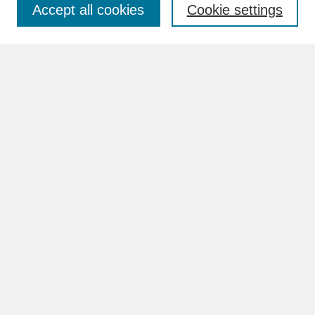
Accept all cookies
Cookie settings
Advanced Search
Search Help
BROWSE
Collections
Disciplines
Authors
Faculty & Staff Profile Pages
ABOUT
Learn More
Rights and Responsibilities
Contact Us