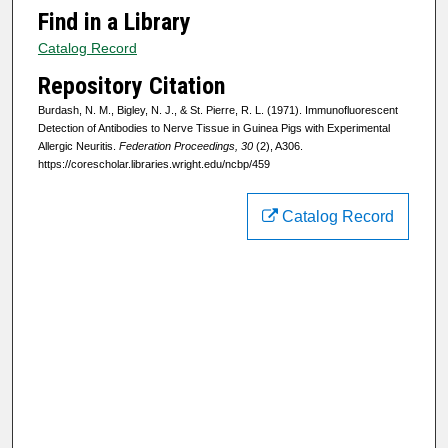
Find in a Library
Catalog Record
Repository Citation
Burdash, N. M., Bigley, N. J., & St. Pierre, R. L. (1971). Immunofluorescent
Detection of Antibodies to Nerve Tissue in Guinea Pigs with Experimental
Allergic Neuritis.
Federation Proceedings, 30
(2), A306.
https://corescholar.libraries.wright.edu/ncbp/459
Catalog Record