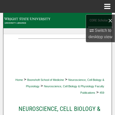
Menu
Home
Search
×
Switch to
Browse Collections
desktop
view
My Account
About
Digital Commons Network™
>
>
Home
Boonshoft School of Medicine
Neuroscience, Cell Biology &
>
Physiology
Neuroscience, Cell Biology & Physiology Faculty
>
Publications
459
NEUROSCIENCE, CELL BIOLOGY &