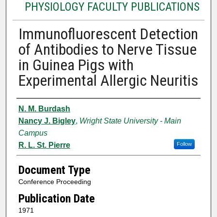
PHYSIOLOGY FACULTY PUBLICATIONS
Immunofluorescent Detection
of Antibodies to Nerve Tissue
in Guinea Pigs with
Experimental Allergic Neuritis
Authors
N. M. Burdash
Nancy J. Bigley
,
Wright State University - Main
Campus
R. L. St. Pierre
Follow
Document Type
Conference Proceeding
Publication Date
1971