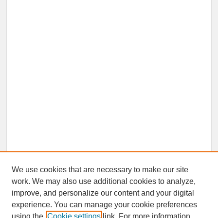
We use cookies that are necessary to make our site
work. We may also use additional cookies to analyze,
improve, and personalize our content and your digital
experience. You can manage your cookie preferences
SEARCH
using the
Cookie settings
link. For more information,