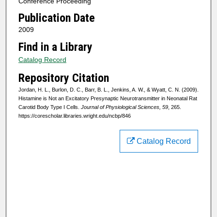
Conference Proceeding
Publication Date
2009
Find in a Library
Catalog Record
Repository Citation
Jordan, H. L., Burlon, D. C., Barr, B. L., Jenkins, A. W., & Wyatt, C. N. (2009).
Histamine is Not an Excitatory Presynaptic Neurotransmitter in Neonatal Rat
Carotid Body Type I Cells.
Journal of Physiological Sciences, 59
, 265.
https://corescholar.libraries.wright.edu/ncbp/846
Catalog Record