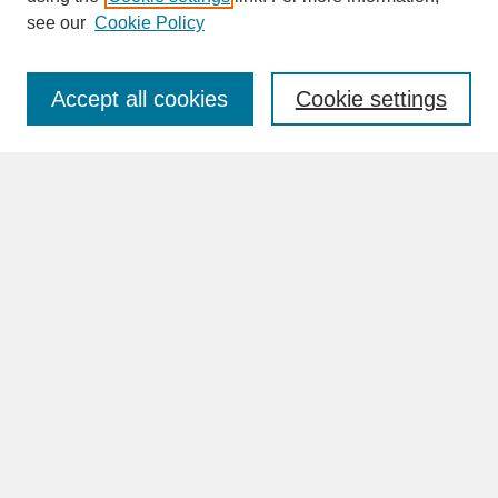
see our
Cookie Policy
Enter search terms:
Accept all cookies
Cookie settings
Advanced Search
Search Help
BROWSE
Collections
Disciplines
Authors
Faculty & Staff Profile Pages
ABOUT
Learn More
Rights and Responsibilities
Contact Us