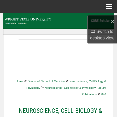
Menu
Home
Search
×
Browse Collections
Switch to
desktop
view
My Account
About
Digital Commons Network™
>
>
Home
Boonshoft School of Medicine
Neuroscience, Cell Biology &
>
Physiology
Neuroscience, Cell Biology & Physiology Faculty
>
Publications
846
NEUROSCIENCE, CELL BIOLOGY &