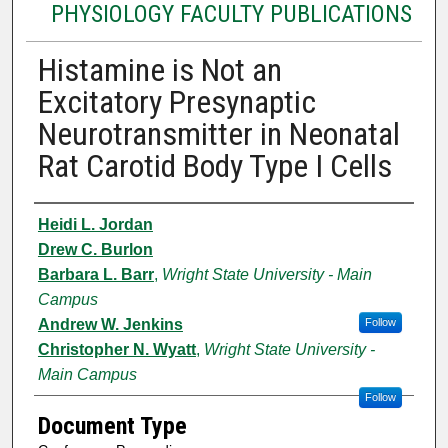
PHYSIOLOGY FACULTY PUBLICATIONS
Histamine is Not an
Excitatory Presynaptic
Neurotransmitter in Neonatal
Rat Carotid Body Type I Cells
Authors
Heidi L. Jordan
Drew C. Burlon
Barbara L. Barr
,
Wright State University - Main
Campus
Andrew W. Jenkins
Follow
Christopher N. Wyatt
,
Wright State University -
Main Campus
Follow
Document Type