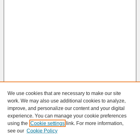
We use cookies that are necessary to make our site
work. We may also use additional cookies to analyze,
improve, and personalize our content and your digital
experience. You can manage your cookie preferences
SEARCH
using the
Cookie settings
link. For more information,
see our
Cookie Policy
Enter search terms: