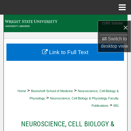
Menu
Home
Search
×
Browse Collections
Switch to
desktop
view
My Account
Link to Full Text
About
Digital Commons Network™
>
>
Home
Boonshoft School of Medicine
Neuroscience, Cell Biology &
>
Physiology
Neuroscience, Cell Biology & Physiology Faculty
>
Publications
881
NEUROSCIENCE, CELL BIOLOGY &