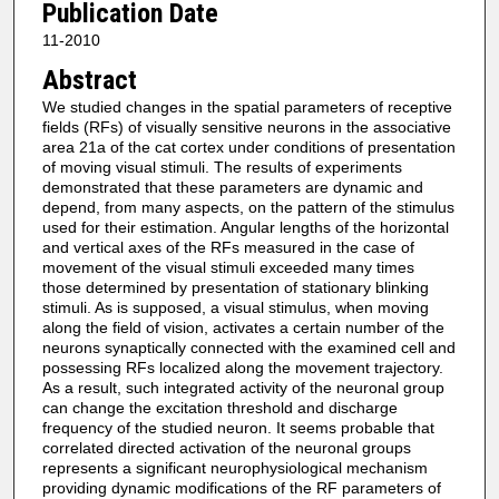
Publication Date
11-2010
Abstract
We studied changes in the spatial parameters of receptive
fields (RFs) of visually sensitive neurons in the associative
area 21a of the cat cortex under conditions of presentation
of moving visual stimuli. The results of experiments
demonstrated that these parameters are dynamic and
depend, from many aspects, on the pattern of the stimulus
used for their estimation. Angular lengths of the horizontal
and vertical axes of the RFs measured in the case of
movement of the visual stimuli exceeded many times
those determined by presentation of stationary blinking
stimuli. As is supposed, a visual stimulus, when moving
along the field of vision, activates a certain number of the
neurons synaptically connected with the examined cell and
possessing RFs localized along the movement trajectory.
As a result, such integrated activity of the neuronal group
can change the excitation threshold and discharge
frequency of the studied neuron. It seems probable that
correlated directed activation of the neuronal groups
represents a significant neurophysiological mechanism
providing dynamic modifications of the RF parameters of