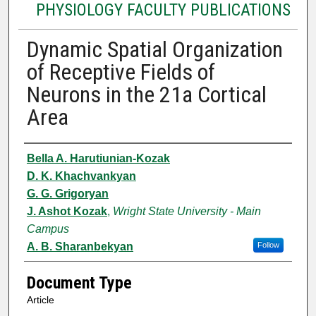
PHYSIOLOGY FACULTY PUBLICATIONS
Dynamic Spatial Organization
of Receptive Fields of
Neurons in the 21a Cortical
Area
Authors
Bella A. Harutiunian-Kozak
D. K. Khachvankyan
G. G. Grigoryan
J. Ashot Kozak
,
Wright State University - Main
Campus
A. B. Sharanbekyan
Follow
Document Type
Article