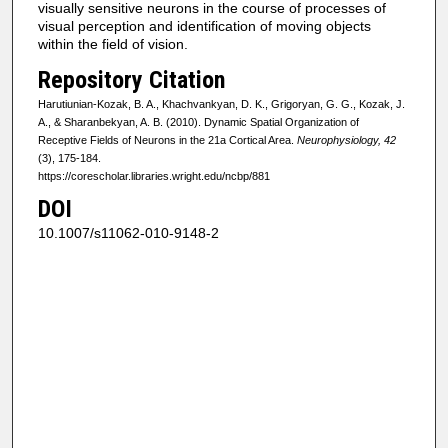
visually sensitive neurons in the course of processes of
visual perception and identification of moving objects
within the field of vision.
Repository Citation
Harutiunian-Kozak, B. A., Khachvankyan, D. K., Grigoryan, G. G., Kozak, J.
A., & Sharanbekyan, A. B. (2010). Dynamic Spatial Organization of
Receptive Fields of Neurons in the 21a Cortical Area.
Neurophysiology, 42
(3), 175-184.
https://corescholar.libraries.wright.edu/ncbp/881
DOI
10.1007/s11062-010-9148-2