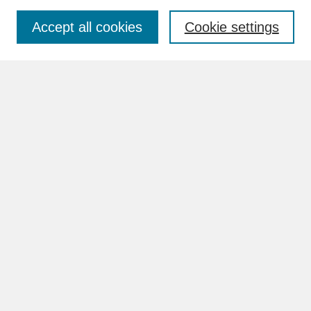
Accept all cookies
Cookie settings
Advanced Search
Search Help
BROWSE
Collections
Disciplines
Authors
Faculty & Staff Profile Pages
ABOUT
Learn More
Rights and Responsibilities
Contact Us