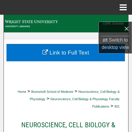
Menu
Home
Search
×
Browse Collections
Switch to
desktop
view
My Account
Link to Full Text
About
Digital Commons Network™
>
>
Home
Boonshoft School of Medicine
Neuroscience, Cell Biology &
>
Physiology
Neuroscience, Cell Biology & Physiology Faculty
>
Publications
901
NEUROSCIENCE, CELL BIOLOGY &