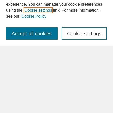
experience. You can manage your cookie preferences
SEARCH
using the
Cookie settings
link. For more information,
see our
Cookie Policy
Enter search terms:
Accept all cookies
Cookie settings
Advanced Search
Search Help
BROWSE
Collections
Disciplines
Authors
Faculty & Staff Profile Pages
ABOUT
Learn More