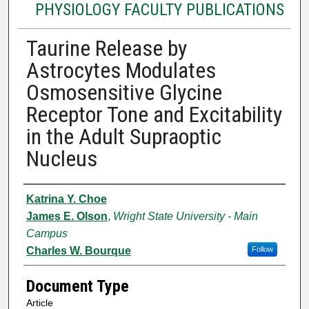
PHYSIOLOGY FACULTY PUBLICATIONS
Taurine Release by
Astrocytes Modulates
Osmosensitive Glycine
Receptor Tone and Excitability
in the Adult Supraoptic
Nucleus
Authors
Katrina Y. Choe
James E. Olson
,
Wright State University - Main
Campus
Charles W. Bourque
Follow
Document Type
Article