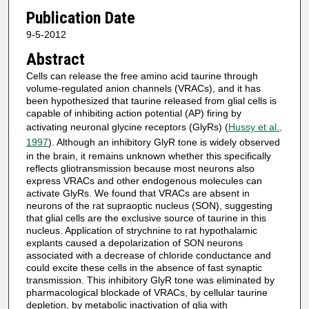
Publication Date
9-5-2012
Abstract
Cells can release the free amino acid taurine through
volume-regulated anion channels (VRACs), and it has
been hypothesized that taurine released from glial cells is
capable of inhibiting action potential (AP) firing by
activating neuronal glycine receptors (GlyRs) (
Hussy et al.,
1997
). Although an inhibitory GlyR tone is widely observed
in the brain, it remains unknown whether this specifically
reflects gliotransmission because most neurons also
express VRACs and other endogenous molecules can
activate GlyRs. We found that VRACs are absent in
neurons of the rat supraoptic nucleus (SON), suggesting
that glial cells are the exclusive source of taurine in this
nucleus. Application of strychnine to rat hypothalamic
explants caused a depolarization of SON neurons
associated with a decrease of chloride conductance and
could excite these cells in the absence of fast synaptic
transmission. This inhibitory GlyR tone was eliminated by
pharmacological blockade of VRACs, by cellular taurine
depletion, by metabolic inactivation of glia with