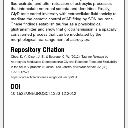
fluorocitrate, and after retraction of astrocytic processes
that intercalate neuronal somata and dendrites. Finally,
GlyR tone varied inversely with extracellular fluid tonicity to
mediate the osmotic control of AP firing by SON neurons.
These findings establish taurine as a physiological
gliotransmitter and show that gliotransmission is a spatially
constrained process that can be modulated by the
morphological rearrangement of astrocytes.
Repository Citation
Choe, K. Y., Olson, J. E., & Bourque, C. W. (2012). Taurine Release by
Astrocytes Modulates Osmosensitive Glycine Receptor Tone and Excitability
in the Adult Supraoptic Nucleus.
The Journal of Neuroscience, 32
(36),
12518-12527.
https://corescholar.libraries.wright.edu/ncbp/901
DOI
10.1523/​JNEUROSCI.1380-12.2012