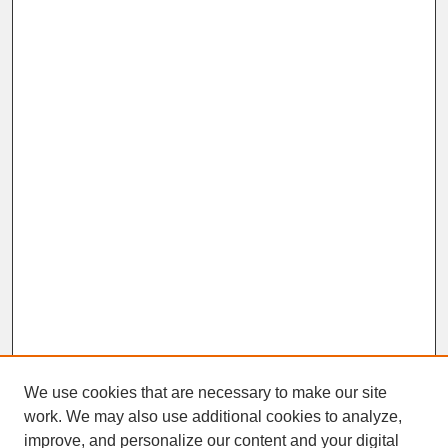
We use cookies that are necessary to make our site
work. We may also use additional cookies to analyze,
improve, and personalize our content and your digital