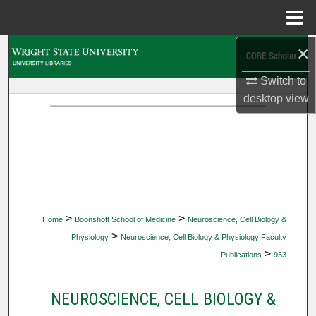
Menu
Home
×
Search
Switch to
Browse Collections
desktop
view
My Account
About
Digital Commons Network™
>
>
Home
Boonshoft School of Medicine
Neuroscience, Cell Biology &
>
Physiology
Neuroscience, Cell Biology & Physiology Faculty
>
Publications
933
NEUROSCIENCE, CELL BIOLOGY &