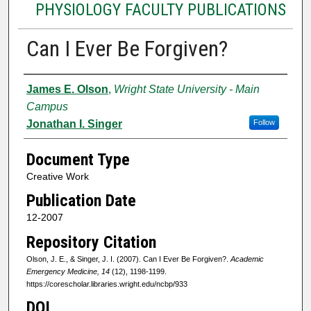
PHYSIOLOGY FACULTY PUBLICATIONS
Can I Ever Be Forgiven?
Authors
James E. Olson
,
Wright State University - Main
Campus
Jonathan I. Singer
Follow
Document Type
Creative Work
Publication Date
12-2007
Repository Citation
Olson, J. E., & Singer, J. I. (2007). Can I Ever Be Forgiven?.
Academic
Emergency Medicine, 14
(12), 1198-1199.
https://corescholar.libraries.wright.edu/ncbp/933
DOI