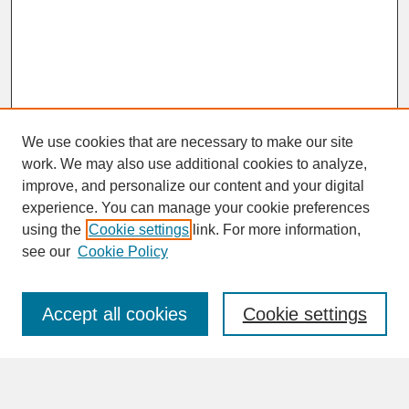
We use cookies that are necessary to make our site
work. We may also use additional cookies to analyze,
improve, and personalize our content and your digital
experience. You can manage your cookie preferences
SEARCH
using the
Cookie settings
link. For more information,
see our
Cookie Policy
Enter search terms:
Accept all cookies
Cookie settings
Advanced Search
Search Help