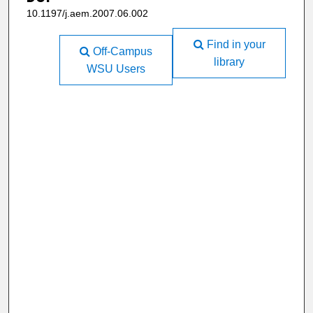
10.1197/j.aem.2007.06.002
Find in your
Off-Campus
library
WSU Users