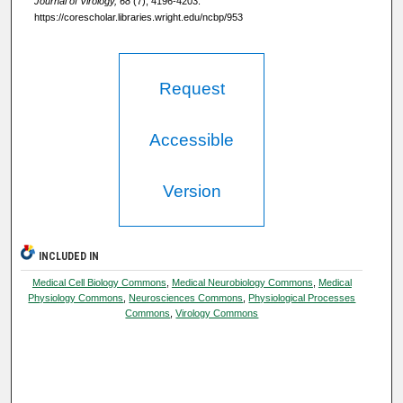
Journal of Virology, 68
(7), 4196-4203.
https://corescholar.libraries.wright.edu/ncbp/953
Request
Accessible
Version
INCLUDED IN
Medical Cell Biology Commons
,
Medical Neurobiology Commons
,
Medical
Physiology Commons
,
Neurosciences Commons
,
Physiological Processes
Commons
,
Virology Commons