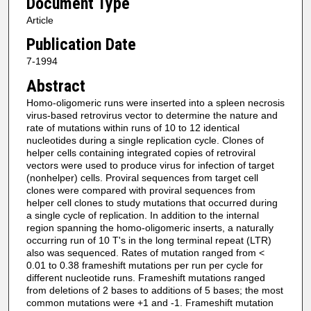
Document Type
Article
Publication Date
7-1994
Abstract
Homo-oligomeric runs were inserted into a spleen necrosis
virus-based retrovirus vector to determine the nature and
rate of mutations within runs of 10 to 12 identical
nucleotides during a single replication cycle. Clones of
helper cells containing integrated copies of retroviral
vectors were used to produce virus for infection of target
(nonhelper) cells. Proviral sequences from target cell
clones were compared with proviral sequences from
helper cell clones to study mutations that occurred during
a single cycle of replication. In addition to the internal
region spanning the homo-oligomeric inserts, a naturally
occurring run of 10 T's in the long terminal repeat (LTR)
also was sequenced. Rates of mutation ranged from <
0.01 to 0.38 frameshift mutations per run per cycle for
different nucleotide runs. Frameshift mutations ranged
from deletions of 2 bases to additions of 5 bases; the most
common mutations were +1 and -1. Frameshift mutation