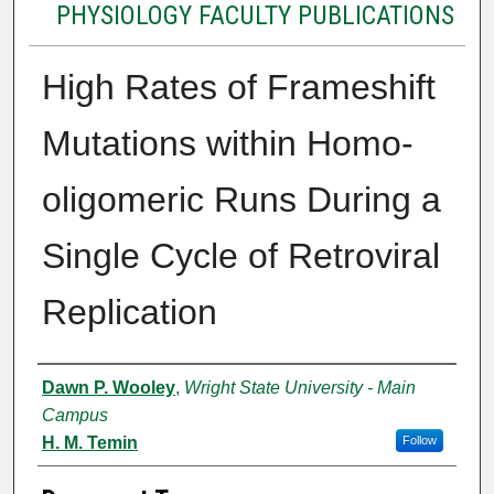
PHYSIOLOGY FACULTY PUBLICATIONS
High Rates of Frameshift
Mutations within Homo-
oligomeric Runs During a
Single Cycle of Retroviral
Replication
Authors
Dawn P. Wooley
,
Wright State University - Main
Campus
H. M. Temin
Follow