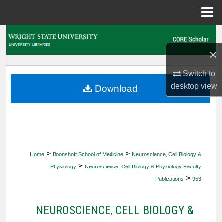
Menu
Home
Search
×
Browse Collections
Switch to
My Account
desktop
view
Download
About
Digital Commons Network™
>
>
Home
Boonshoft School of Medicine
Neuroscience, Cell Biology &
>
Physiology
Neuroscience, Cell Biology & Physiology Faculty
>
Publications
953
NEUROSCIENCE, CELL BIOLOGY &