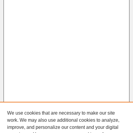
We use cookies that are necessary to make our site
work. We may also use additional cookies to analyze,
improve, and personalize our content and your digital