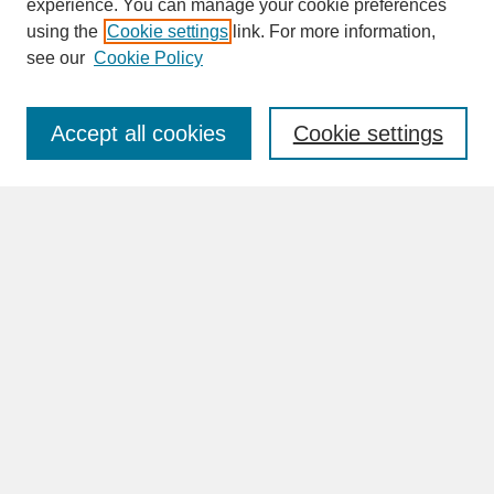
experience. You can manage your cookie preferences
SEARCH
using the
Cookie settings
link. For more information,
see our
Cookie Policy
Enter search terms:
Accept all cookies
Cookie settings
Advanced Search
Search Help
BROWSE
Collections
Disciplines
Authors
Faculty & Staff Profile Pages
ABOUT
Learn More