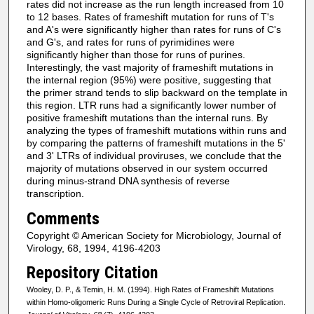
rates did not increase as the run length increased from 10
to 12 bases. Rates of frameshift mutation for runs of T's
and A's were significantly higher than rates for runs of C's
and G's, and rates for runs of pyrimidines were
significantly higher than those for runs of purines.
Interestingly, the vast majority of frameshift mutations in
the internal region (95%) were positive, suggesting that
the primer strand tends to slip backward on the template in
this region. LTR runs had a significantly lower number of
positive frameshift mutations than the internal runs. By
analyzing the types of frameshift mutations within runs and
by comparing the patterns of frameshift mutations in the 5'
and 3' LTRs of individual proviruses, we conclude that the
majority of mutations observed in our system occurred
during minus-strand DNA synthesis of reverse
transcription.
Comments
Copyright © American Society for Microbiology, Journal of
Virology, 68, 1994, 4196-4203
Repository Citation
Wooley, D. P., & Temin, H. M. (1994). High Rates of Frameshift Mutations
within Homo-oligomeric Runs During a Single Cycle of Retroviral Replication.