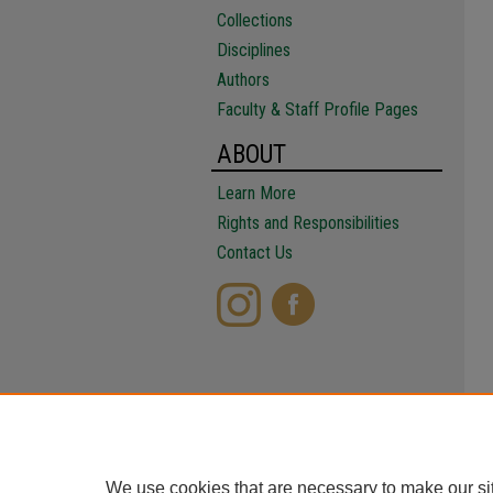
Collections
Disciplines
Authors
Faculty & Staff Profile Pages
ABOUT
Learn More
Rights and Responsibilities
Contact Us
We use cookies that are necessary to make our si