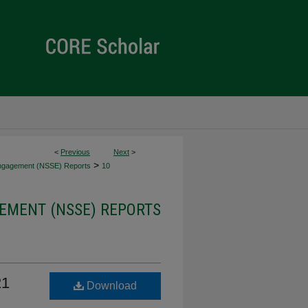
<
Previous
Next
>
>
Engagement (NSSE) Reports
10
EMENT (NSSE) REPORTS
21
Download