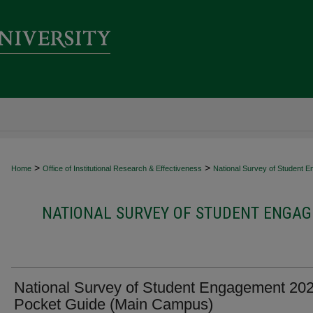
>
>
Home
Office of Institutional Research & Effectiveness
National Survey of Student 
NATIONAL SURVEY OF STUDENT ENGAG
National Survey of Student Engagement 20
Pocket Guide (Main Campus)