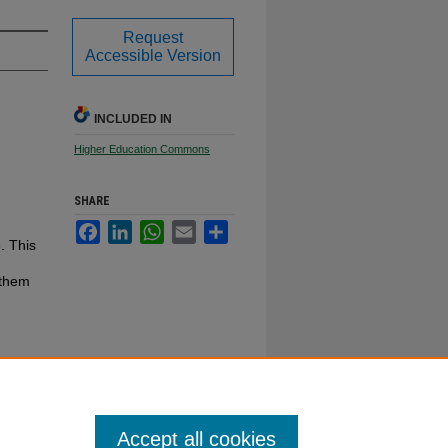
Request
Accessible Version
INCLUDED IN
Higher Education Commons
SHARE
Facebook
LinkedIn
WhatsApp
Email
Share
. This
 them
Accept all cookies