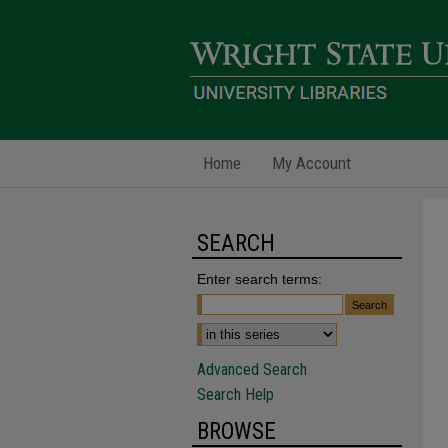
Home
My Account
SEARCH
Enter search terms:
Advanced Search
Search Help
BROWSE