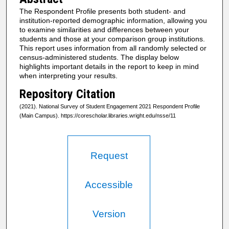
The Respondent Profile presents both student- and
institution-reported demographic information, allowing you
to examine similarities and differences between your
students and those at your comparison group institutions.
This report uses information from all randomly selected or
census-administered students. The display below
highlights important details in the report to keep in mind
when interpreting your results.
Repository Citation
(2021). National Survey of Student Engagement 2021 Respondent Profile
(Main Campus). https://corescholar.libraries.wright.edu/nsse/11
Request
Accessible
Version