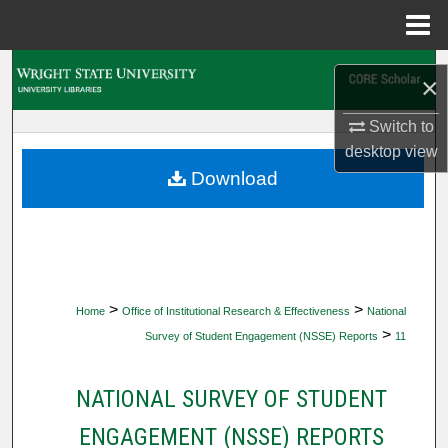
Menu
Home
Search
×
Browse Collections
Switch to
desktop
view
My Account
Download
About
Digital Commons Network™
>
>
Home
Office of Institutional Research & Effectiveness
National
>
Survey of Student Engagement (NSSE) Reports
11
NATIONAL SURVEY OF STUDENT
ENGAGEMENT (NSSE) REPORTS