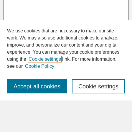
We use cookies that are necessary to make our site
work. We may also use additional cookies to analyze,
improve, and personalize our content and your digital
experience. You can manage your cookie preferences
SEARCH
using the
Cookie settings
link. For more information,
see our
Cookie Policy
Enter search terms:
Accept all cookies
Cookie settings
Advanced Search
Search Help
BROWSE