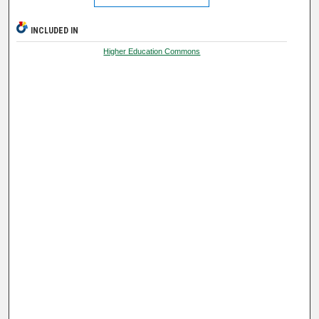
INCLUDED IN
Higher Education Commons