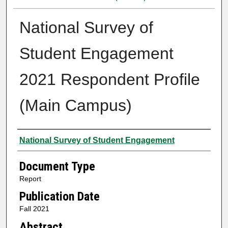
National Survey of
Student Engagement
2021 Respondent Profile
(Main Campus)
Authors
National Survey of Student Engagement
Document Type
Report
Publication Date
Fall 2021
Abstract