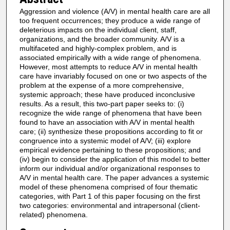
Aggression and violence (A/V) in mental health care are all
too frequent occurrences; they produce a wide range of
deleterious impacts on the individual client, staff,
organizations, and the broader community. A/V is a
multifaceted and highly-complex problem, and is
associated empirically with a wide range of phenomena.
However, most attempts to reduce A/V in mental health
care have invariably focused on one or two aspects of the
problem at the expense of a more comprehensive,
systemic approach; these have produced inconclusive
results. As a result, this two-part paper seeks to: (i)
recognize the wide range of phenomena that have been
found to have an association with A/V in mental health
care; (ii) synthesize these propositions according to fit or
congruence into a systemic model of A/V; (iii) explore
empirical evidence pertaining to these propositions; and
(iv) begin to consider the application of this model to better
inform our individual and/or organizational responses to
A/V in mental health care. The paper advances a systemic
model of these phenomena comprised of four thematic
categories, with Part 1 of this paper focusing on the first
two categories: environmental and intrapersonal (client-
related) phenomena.