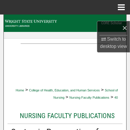
Menu
Home
Search
×
Browse Collections
Switch to
desktop
view
My Account
About
Digital Commons Network™
>
>
Home
College of Health, Education, and Human Services
School of
>
>
Nursing
Nursing Faculty Publications
40
NURSING FACULTY PUBLICATIONS