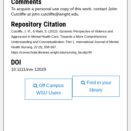
Comments
To acquire a personal use copy of this work, contact John
Cutcliffe at john.cutcliffe@wright.edu.
Repository Citation
Cutcliffe, J. R., & Riahi, S. (2013). Systemic Perspective of Violence and
Aggression in Mental Health Care: Towards a More Comprehensive
Understanding and Conceptualization: Part 1.
International Journal of Mental
Health Nursing, 22
(6), 558-567.
https://corescholar.libraries.wright.edu/nursing_faculty/40
DOI
10.1111/inm.12029
Find in your
Off-Campus
library
WSU Users