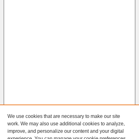
We use cookies that are necessary to make our site
work. We may also use additional cookies to analyze,
improve, and personalize our content and your digital
experience. You can manage your cookie preferences