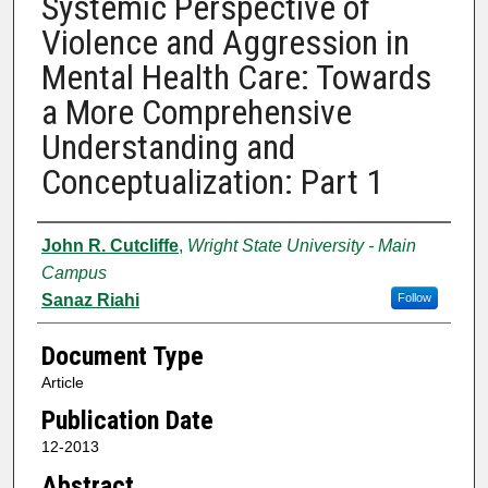
Systemic Perspective of
Violence and Aggression in
Mental Health Care: Towards
a More Comprehensive
Understanding and
Conceptualization: Part 1
Authors
John R. Cutcliffe
,
Wright State University - Main
Campus
Sanaz Riahi
Follow
Document Type
Article
Publication Date
12-2013
Abstract