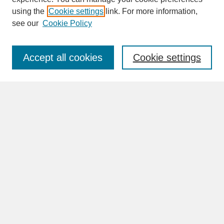
SEARCH
using the
Cookie settings
link. For more information,
see our
Cookie Policy
Enter search terms:
Accept all cookies
Cookie settings
Advanced Search
Search Help
BROWSE
Collections
Disciplines
Authors
Faculty & Staff Profile Pages
ABOUT
Learn More
Rights and Responsibilities