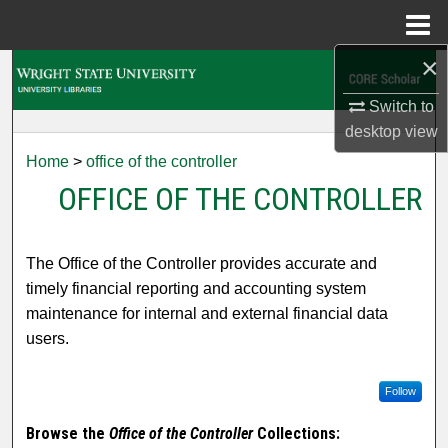
Menu
Home
×
Search
Switch to
Browse Collections
desktop
view
Home
>
office of the controller
My Account
OFFICE OF THE CONTROLLER
About
The Office of the Controller provides accurate and
Digital Commons Network™
timely financial reporting and accounting system
maintenance for internal and external financial data
users.
Follow
Browse the
Office of the Controller
Collections: