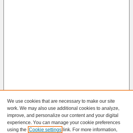
We use cookies that are necessary to make our site
work. We may also use additional cookies to analyze,
improve, and personalize our content and your digital
experience. You can manage your cookie preferences
SEARCH
using the
Cookie settings
link. For more information,