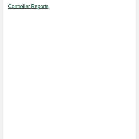
Controller Reports