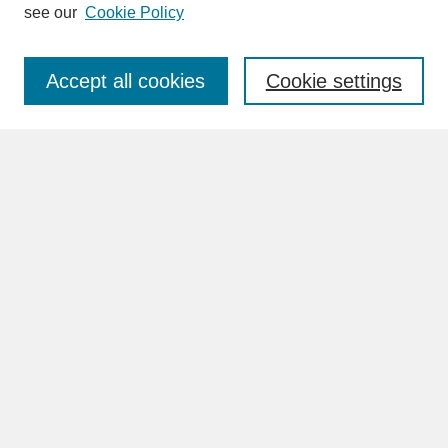
see our
Cookie Policy
Enter search terms:
Accept all cookies
Cookie settings
Advanced Search
Search Help
BROWSE
Collections
Disciplines
Authors
Faculty & Staff Profile Pages
ABOUT
Learn More
Rights and Responsibilities
Contact Us