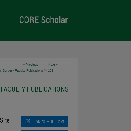
<
Previous
Next
>
>
c Surgery Faculty Publications
109
FACULTY PUBLICATIONS
 Site
Link to Full Text