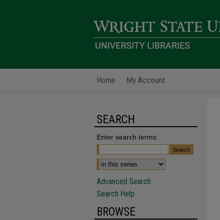
Home
My Account
SEARCH
Enter search terms:
Advanced Search
Search Help
BROWSE