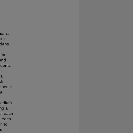
n
ions.
 cm
cians
ator
 and
udents
s
 a
ch
hopedic
al
radius)
ing a
of each
o each
n to
as