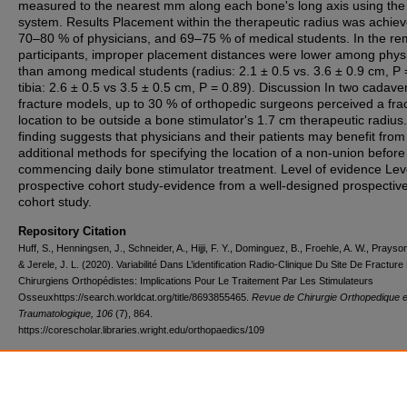
measured to the nearest mm along each bone's long axis using th
system. Results Placement within the therapeutic radius was achie
70–80 % of physicians, and 69–75 % of medical students. In the re
participants, improper placement distances were lower among phys
than among medical students (radius: 2.1 ± 0.5 vs. 3.6 ± 0.9 cm, P 
tibia: 2.6 ± 0.5 vs 3.5 ± 0.5 cm, P = 0.89). Discussion In two cadaver
fracture models, up to 30 % of orthopedic surgeons perceived a fra
location to be outside a bone stimulator's 1.7 cm therapeutic radius.
finding suggests that physicians and their patients may benefit from
additional methods for specifying the location of a non-union before
commencing daily bone stimulator treatment. Level of evidence Leve
prospective cohort study-evidence from a well-designed prospectiv
cohort study.
Repository Citation
Huff, S., Henningsen, J., Schneider, A., Hijji, F. Y., Dominguez, B., Froehle, A. W., Prayson
& Jerele, J. L. (2020). Variabilité Dans L’identification Radio-Clinique Du Site De Fracture
Chirurgiens Orthopédistes: Implications Pour Le Traitement Par Les Stimulateurs
Osseuxhttps://search.worldcat.org/title/8693855465.
Revue de Chirurgie Orthopedique e
Traumatologique, 106
(7), 864.
https://corescholar.libraries.wright.edu/orthopaedics/109
DOI
10.1016/j.rcot.2020.09.012