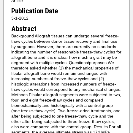
Article
Publication Date
3-1-2012
Abstract
Background Allograft tissues can undergo several freeze-
thaw cycles between donor tissue recovery and final use
by surgeons. However, there are currently no standards
indicating the number of reasonable freeze-thaw cycles for
allograft bone and it is unclear how much a graft may be
degraded with multiple cycles. Questions/purposes We
therefore asked whether (1) the mechanical properties of
fibular allograft bone would remain unchanged with
increasing numbers of freeze-thaw cycles and (2)
histologic alterations from increased numbers of freeze-
thaw cycles would correspond to any mechanical changes.
Methods Fibular allograft segments were subjected to two,
four, and eight freeze-thaw cycles and compared
biomechanically and histologically with a control group
(one freeze-thaw cycle). Two freeze-dried treatments, one
after being subjected to one freeze-thaw cycle and the
other after being subjected to three freeze-thaw cycles,
also were compared with the control group. Results For all
segments, the average ultimate stress was 174 MPa,