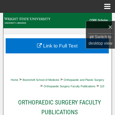
Menu
Home
Search
×
Browse Collections
Switch to
desktop
view
My Account
Link to Full Text
About
Digital Commons Network™
>
>
Home
Boonshoft School of Medicine
Orthopaedic and Plastic Surgery
>
>
Orthopaedic Surgery Faculty Publications
110
ORTHOPAEDIC SURGERY FACULTY
PUBLICATIONS