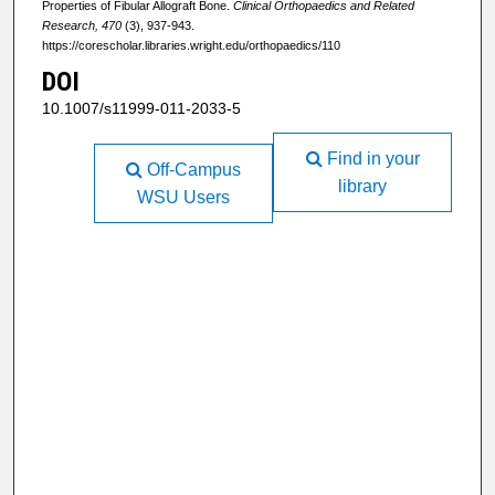
Properties of Fibular Allograft Bone.
Clinical Orthopaedics and Related
Research, 470
(3), 937-943.
https://corescholar.libraries.wright.edu/orthopaedics/110
DOI
10.1007/s11999-011-2033-5
Find in your
Off-Campus
library
WSU Users