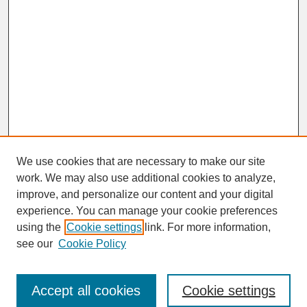
We use cookies that are necessary to make our site
work. We may also use additional cookies to analyze,
improve, and personalize our content and your digital
experience. You can manage your cookie preferences
SEARCH
using the
Cookie settings
link. For more information,
see our
Cookie Policy
Enter search terms:
Accept all cookies
Cookie settings