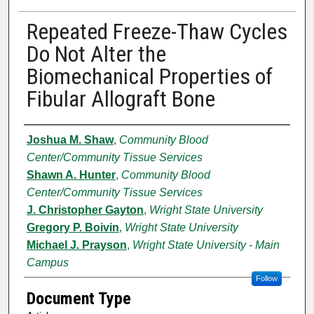
Repeated Freeze-Thaw Cycles
Do Not Alter the
Biomechanical Properties of
Fibular Allograft Bone
Authors
Joshua M. Shaw
,
Community Blood
Center/Community Tissue Services
Shawn A. Hunter
,
Community Blood
Center/Community Tissue Services
J. Christopher Gayton
,
Wright State University
Gregory P. Boivin
,
Wright State University
Michael J. Prayson
,
Wright State University - Main
Campus
Follow
Document Type