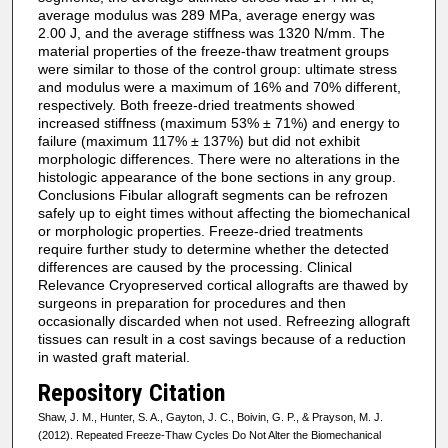
average modulus was 289 MPa, average energy was
2.00 J, and the average stiffness was 1320 N/mm. The
material properties of the freeze-thaw treatment groups
were similar to those of the control group: ultimate stress
and modulus were a maximum of 16% and 70% different,
respectively. Both freeze-dried treatments showed
increased stiffness (maximum 53% ± 71%) and energy to
failure (maximum 117% ± 137%) but did not exhibit
morphologic differences. There were no alterations in the
histologic appearance of the bone sections in any group.
Conclusions Fibular allograft segments can be refrozen
safely up to eight times without affecting the biomechanical
or morphologic properties. Freeze-dried treatments
require further study to determine whether the detected
differences are caused by the processing. Clinical
Relevance Cryopreserved cortical allografts are thawed by
surgeons in preparation for procedures and then
occasionally discarded when not used. Refreezing allograft
tissues can result in a cost savings because of a reduction
in wasted graft material.
Repository Citation
Shaw, J. M., Hunter, S. A., Gayton, J. C., Boivin, G. P., & Prayson, M. J.
(2012). Repeated Freeze-Thaw Cycles Do Not Alter the Biomechanical