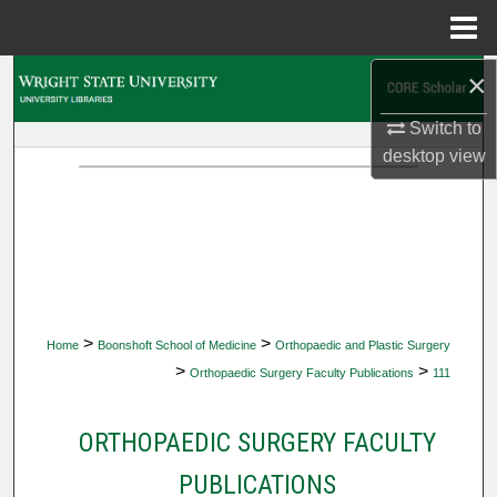
Menu
Home
×
Search
Switch to
Browse Collections
desktop
view
My Account
About
Digital Commons Network™
>
>
Home
Boonshoft School of Medicine
Orthopaedic and Plastic Surgery
>
>
Orthopaedic Surgery Faculty Publications
111
ORTHOPAEDIC SURGERY FACULTY
PUBLICATIONS