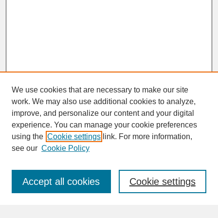
We use cookies that are necessary to make our site
work. We may also use additional cookies to analyze,
improve, and personalize our content and your digital
experience. You can manage your cookie preferences
SEARCH
using the
Cookie settings
link. For more information,
see our
Cookie Policy
Enter search terms:
Accept all cookies
Cookie settings