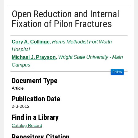
Open Reduction and Internal
Fixation of Pilon Fractures
Authors
Cory A. Collinge
,
Harris Methodist Fort Worth
Hospital
Michael J. Prayson
,
Wright State University - Main
Campus
Follow
Document Type
Article
Publication Date
2-3-2012
Find in a Library
Catalog Record
Repository Citation