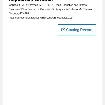
Collinge, C. A., & Prayson, M. J. (2012). Open Reduction and Internal
Fixation of Pilon Fractures.
Operative Techniques in Orthopaedic Trauma
Surgery
, 483-498.
https://corescholar.libraries.wright.edu/orthopaedics/111
Catalog Record