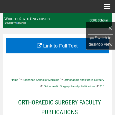
Menu
Home
Search
×
Browse Collections
Switch to
My Account
desktop
view
Link to Full Text
About
Digital Commons Network™
>
>
Home
Boonshoft School of Medicine
Orthopaedic and Plastic Surgery
>
>
Orthopaedic Surgery Faculty Publications
115
ORTHOPAEDIC SURGERY FACULTY
PUBLICATIONS