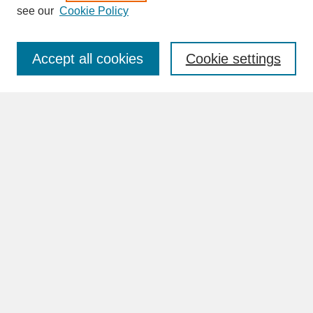
see our
Cookie Policy
Enter search terms:
Accept all cookies
Cookie settings
Advanced Search
Search Help
BROWSE
Collections
Disciplines
Authors
Faculty & Staff Profile Pages
ABOUT
Learn More
Rights and Responsibilities
Contact Us