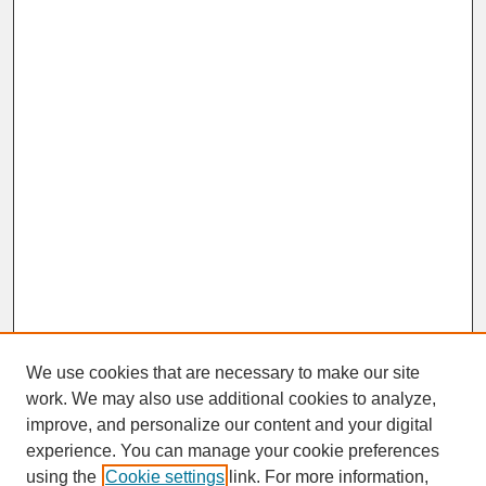
We use cookies that are necessary to make our site
work. We may also use additional cookies to analyze,
improve, and personalize our content and your digital
experience. You can manage your cookie preferences
SEARCH
using the
Cookie settings
link. For more information,