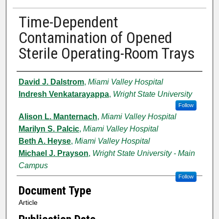
Time-Dependent
Contamination of Opened
Sterile Operating-Room Trays
Authors
David J. Dalstrom
,
Miami Valley Hospital
Indresh Venkatarayappa
,
Wright State University
Follow
Alison L. Manternach
,
Miami Valley Hospital
Marilyn S. Palcic
,
Miami Valley Hospital
Beth A. Heyse
,
Miami Valley Hospital
Michael J. Prayson
,
Wright State University - Main
Campus
Follow
Document Type
Article