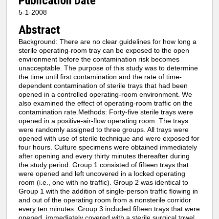
Publication Date
5-1-2008
Abstract
Background: There are no clear guidelines for how long a
sterile operating-room tray can be exposed to the open
environment before the contamination risk becomes
unacceptable. The purpose of this study was to determine
the time until first contamination and the rate of time-
dependent contamination of sterile trays that had been
opened in a controlled operating-room environment. We
also examined the effect of operating-room traffic on the
contamination rate.Methods: Forty-five sterile trays were
opened in a positive-air-flow operating room. The trays
were randomly assigned to three groups. All trays were
opened with use of sterile technique and were exposed for
four hours. Culture specimens were obtained immediately
after opening and every thirty minutes thereafter during
the study period. Group 1 consisted of fifteen trays that
were opened and left uncovered in a locked operating
room (i.e., one with no traffic). Group 2 was identical to
Group 1 with the addition of single-person traffic flowing in
and out of the operating room from a nonsterile corridor
every ten minutes. Group 3 included fifteen trays that were
opened, immediately covered with a sterile surgical towel,