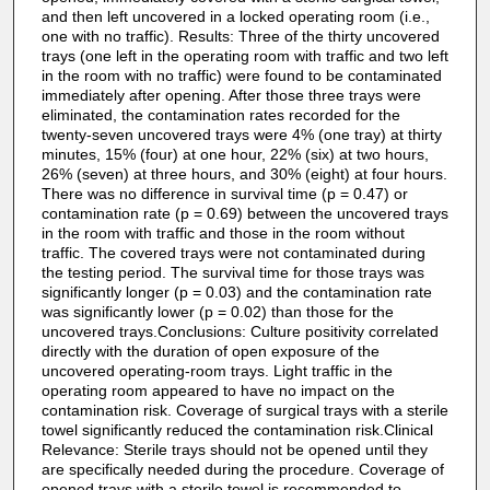
and then left uncovered in a locked operating room (i.e.,
one with no traffic). Results: Three of the thirty uncovered
trays (one left in the operating room with traffic and two left
in the room with no traffic) were found to be contaminated
immediately after opening. After those three trays were
eliminated, the contamination rates recorded for the
twenty-seven uncovered trays were 4% (one tray) at thirty
minutes, 15% (four) at one hour, 22% (six) at two hours,
26% (seven) at three hours, and 30% (eight) at four hours.
There was no difference in survival time (p = 0.47) or
contamination rate (p = 0.69) between the uncovered trays
in the room with traffic and those in the room without
traffic. The covered trays were not contaminated during
the testing period. The survival time for those trays was
significantly longer (p = 0.03) and the contamination rate
was significantly lower (p = 0.02) than those for the
uncovered trays.Conclusions: Culture positivity correlated
directly with the duration of open exposure of the
uncovered operating-room trays. Light traffic in the
operating room appeared to have no impact on the
contamination risk. Coverage of surgical trays with a sterile
towel significantly reduced the contamination risk.Clinical
Relevance: Sterile trays should not be opened until they
are specifically needed during the procedure. Coverage of
opened trays with a sterile towel is recommended to