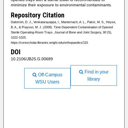
minimize their exposure to environmental contaminants.
Repository Citation
Dalstrom, D. J., Venkatarayappa, I., Manternach, A. L., Palcic, M. S., Heyse,
B. A., & Prayson, M. J. (2008). Time-Dependent Contamination of Opened
Sterile Operating-Room Trays.
Journal of Bone and Joint Surgery, 90
(5),
1022-1025.
https://corescholar.libraries.wright.edu/orthopaedics/115
DOI
10.2106/JBJS.G.00689
Find in your
Off-Campus
library
WSU Users